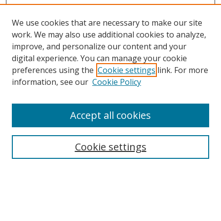
We use cookies that are necessary to make our site
work. We may also use additional cookies to analyze,
improve, and personalize our content and your
digital experience. You can manage your cookie
preferences using the
Cookie settings
link. For more
information, see our
Cookie Policy
Accept all cookies
Search
Cookie settings
Enter search terms:
Select context to search: