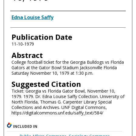
Authors
Edna Louise Saffy
Publication Date
11-10-1979
Abstract
College football ticket for the Georgia Bulldogs vs Florida
Gators at the Gator Bowl Stadium Jacksonville Florida
Saturday November 10, 1979 at 1:30 p.m.
Suggested Citation
Ticket: Georgia vs Florida Gator Bowl, November 10,
1979. 1979. Dr. Edna Louise Saffy Collection. University of
North Florida, Thomas G. Carpenter Library Special
Collections and Archives. UNF Digital Commons,
https://digitalcommons.unf.edu/saffy_text/584/
INCLUDED IN