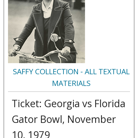
SAFFY COLLECTION - ALL TEXTUAL
MATERIALS
Ticket: Georgia vs Florida
Gator Bowl, November
10, 1979