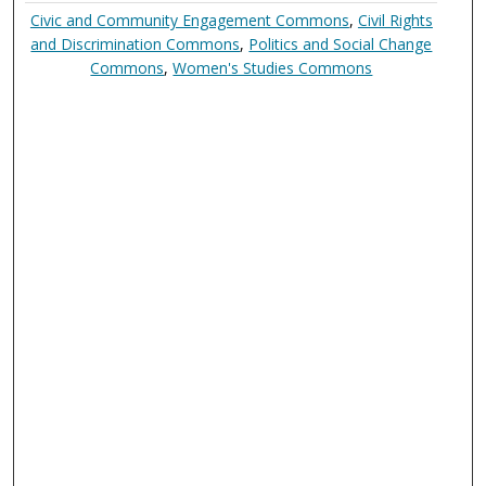
Civic and Community Engagement Commons
,
Civil Rights
and Discrimination Commons
,
Politics and Social Change
Commons
,
Women's Studies Commons