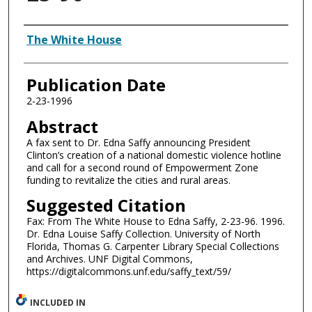
Authors
The White House
Publication Date
2-23-1996
Abstract
A fax sent to Dr. Edna Saffy announcing President
Clinton’s creation of a national domestic violence hotline
and call for a second round of Empowerment Zone
funding to revitalize the cities and rural areas.
Suggested Citation
Fax: From The White House to Edna Saffy, 2-23-96. 1996.
Dr. Edna Louise Saffy Collection. University of North
Florida, Thomas G. Carpenter Library Special Collections
and Archives. UNF Digital Commons,
https://digitalcommons.unf.edu/saffy_text/59/
INCLUDED IN