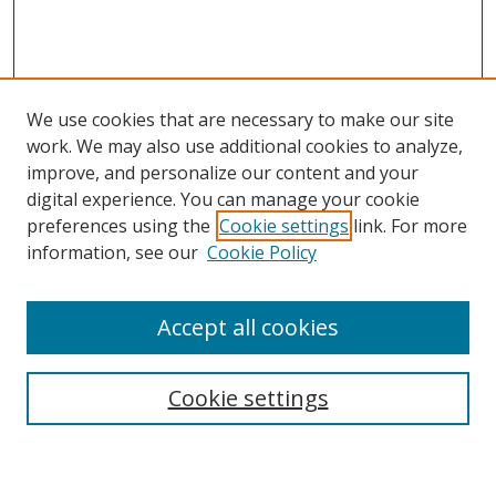
We use cookies that are necessary to make our site
work. We may also use additional cookies to analyze,
improve, and personalize our content and your
digital experience. You can manage your cookie
preferences using the
Cookie settings
link. For more
information, see our
Cookie Policy
Accept all cookies
Search
Cookie settings
Enter search terms: