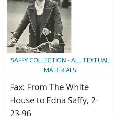
SAFFY COLLECTION - ALL TEXTUAL
MATERIALS
Fax: From The White
House to Edna Saffy, 2-
23-96