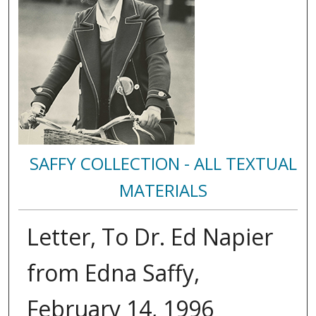
SAFFY COLLECTION - ALL TEXTUAL
MATERIALS
Letter, To Dr. Ed Napier
from Edna Saffy,
February 14, 1996