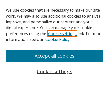
We use cookies that are necessary to make our site
work. We may also use additional cookies to analyze,
improve, and personalize our content and your
digital experience. You can manage your cookie
preferences using the
Cookie settings
link. For more
information, see our
Cookie Policy
Accept all cookies
Search
Cookie settings
Enter search terms:
Select context to search: