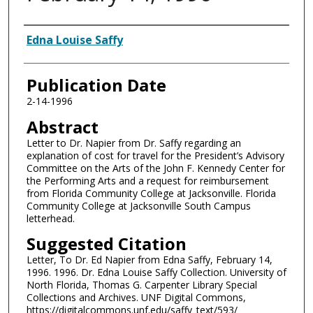
Authors
Edna Louise Saffy
Publication Date
2-14-1996
Abstract
Letter to Dr. Napier from Dr. Saffy regarding an
explanation of cost for travel for the President’s Advisory
Committee on the Arts of the John F. Kennedy Center for
the Performing Arts and a request for reimbursement
from Florida Community College at Jacksonville. Florida
Community College at Jacksonville South Campus
letterhead.
Suggested Citation
Letter, To Dr. Ed Napier from Edna Saffy, February 14,
1996. 1996. Dr. Edna Louise Saffy Collection. University of
North Florida, Thomas G. Carpenter Library Special
Collections and Archives. UNF Digital Commons,
https://digitalcommons.unf.edu/saffy_text/593/