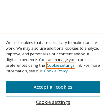
We use cookies that are necessary to make our site
work. We may also use additional cookies to analyze,
improve, and personalize our content and your
digital experience. You can manage your cookie
preferences using the
Cookie settings
link. For more
information, see our
Cookie Policy
Accept all cookies
Search
Cookie settings
Enter search terms: