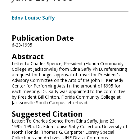
Authors
Edna Louise Saffy
Publication Date
6-23-1995
Abstract
Letter to Charles Spence, President (Florida Community
College at Jacksonville) from Edna Saffy Ph.D. referencing
a request for budget approval of travel for President’s
Advisory Committee on the Arts of the John F. Kennedy
Center for Performing Arts I n the amount of $995 for
each meeting. Dr. Saffy was appointed to the committee
by President Bill Clinton. Florida Community College at
Jacksonville South Campus letterhead.
Suggested Citation
Letter: To Charles Spence from Edna Saffy, June 23,
1995. 1995. Dr. Edna Louise Saffy Collection. University of
North Florida, Thomas G. Carpenter Library Special
Collections and Archives. UNF Digital Commons,