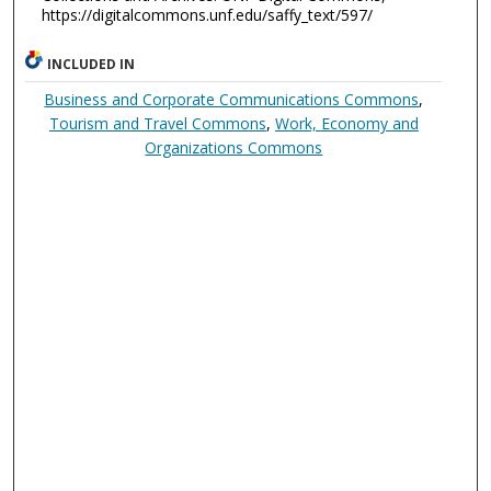
https://digitalcommons.unf.edu/saffy_text/597/
INCLUDED IN
Business and Corporate Communications Commons
,
Tourism and Travel Commons
,
Work, Economy and
Organizations Commons