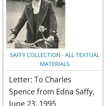
SAFFY COLLECTION - ALL TEXTUAL
MATERIALS
Letter: To Charles
Spence from Edna Saffy,
June 23, 1995