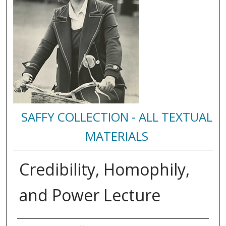
SAFFY COLLECTION - ALL TEXTUAL
MATERIALS
Credibility, Homophily,
and Power Lecture