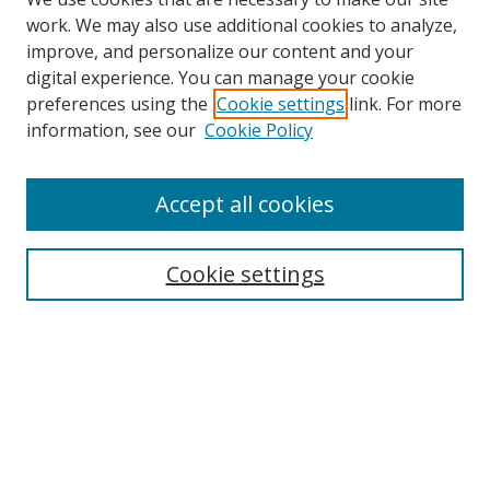
work. We may also use additional cookies to analyze,
improve, and personalize our content and your
digital experience. You can manage your cookie
preferences using the
Cookie settings
link. For more
information, see our
Cookie Policy
Accept all cookies
Search
Cookie settings
Enter search terms:
Select context to search:
Advanced Search
Notify me via email or
RSS