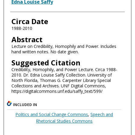
Authors
Edna Louise Saffy
Circa Date
1988-2010
Abstract
Lecture on Credibility, Homophily and Power. Includes
hand written notes. No date given.
Suggested Citation
Credibility, Homophily, and Power Lecture. Circa 1988-
2010. Dr. Edna Louise Saffy Collection. University of
North Florida, Thomas G. Carpenter Library Special
Collections and Archives. UNF Digital Commons,
https://digitalcommons.unf.edu/saffy_text/599/
INCLUDED IN
Politics and Social Change Commons
,
Speech and
Rhetorical Studies Commons