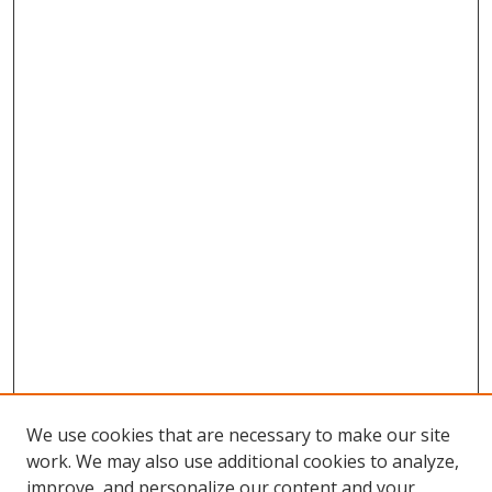
We use cookies that are necessary to make our site
work. We may also use additional cookies to analyze,
improve, and personalize our content and your