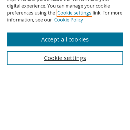
digital experience. You can manage your cookie
preferences using the
Cookie settings
link. For more
information, see our
Cookie Policy
Accept all cookies
Search
Cookie settings
Enter search terms:
Select context to search:
Advanced Search
Notify me via email or
RSS
Links