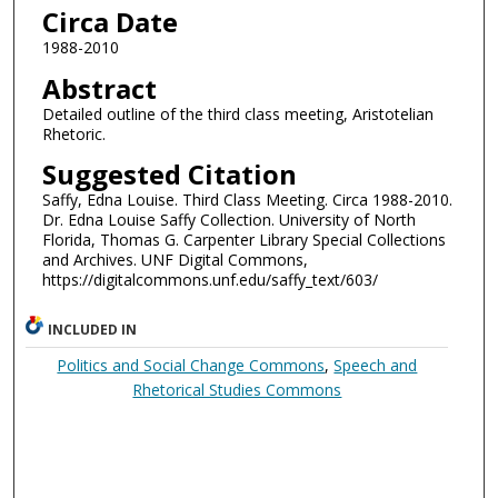
Circa Date
1988-2010
Abstract
Detailed outline of the third class meeting, Aristotelian
Rhetoric.
Suggested Citation
Saffy, Edna Louise. Third Class Meeting. Circa 1988-2010.
Dr. Edna Louise Saffy Collection. University of North
Florida, Thomas G. Carpenter Library Special Collections
and Archives. UNF Digital Commons,
https://digitalcommons.unf.edu/saffy_text/603/
INCLUDED IN
Politics and Social Change Commons
,
Speech and
Rhetorical Studies Commons