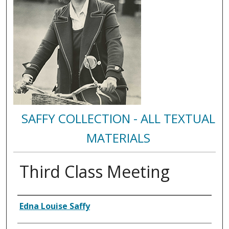
SAFFY COLLECTION - ALL TEXTUAL
MATERIALS
Third Class Meeting
Authors
Edna Louise Saffy