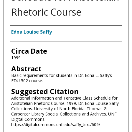
Rhetoric Course
Authors
Edna Louise Saffy
Circa Date
1999
Abstract
Basic requirements for students in Dr. Edna L. Saffy’s
EDU 502 course.
Suggested Citation
Additional Information and Tentative Class Schedule for
Aristotelian Rhetoric Course. 1999. Dr. Edna Louise Saffy
Collections. University of North Florida. Thomas G.
Carpenter Library Special Collections and Archives. UNF
Digital Commons.
https://digitalcommons.unf.edu/saffy_text/609/