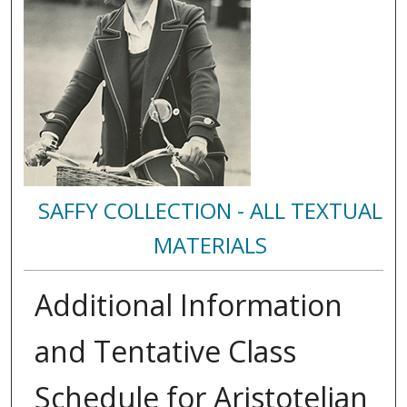
SAFFY COLLECTION - ALL TEXTUAL
MATERIALS
Additional Information
and Tentative Class
Schedule for Aristotelian