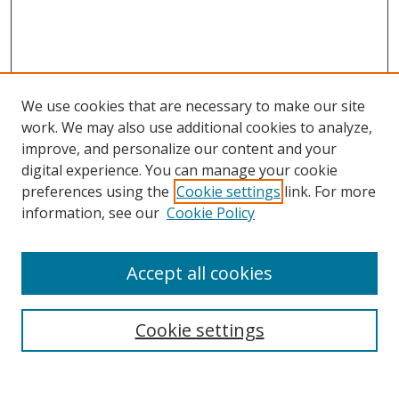
We use cookies that are necessary to make our site
work. We may also use additional cookies to analyze,
improve, and personalize our content and your
digital experience. You can manage your cookie
preferences using the
Cookie settings
link. For more
information, see our
Cookie Policy
Accept all cookies
Search
Cookie settings
Enter search terms: