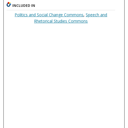
INCLUDED IN
Politics and Social Change Commons
,
Speech and
Rhetorical Studies Commons