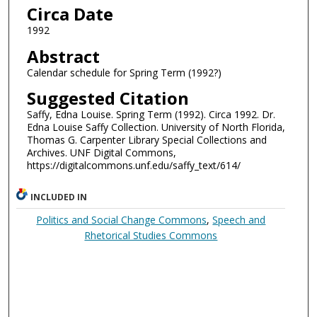
Circa Date
1992
Abstract
Calendar schedule for Spring Term (1992?)
Suggested Citation
Saffy, Edna Louise. Spring Term (1992). Circa 1992. Dr.
Edna Louise Saffy Collection. University of North Florida,
Thomas G. Carpenter Library Special Collections and
Archives. UNF Digital Commons,
https://digitalcommons.unf.edu/saffy_text/614/
INCLUDED IN
Politics and Social Change Commons
,
Speech and
Rhetorical Studies Commons