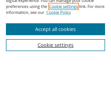
digital experience. You can manage your cookie
preferences using the
Cookie settings
link. For more
information, see our
Cookie Policy
Accept all cookies
Search
Cookie settings
Enter search terms:
Select context to search:
Advanced Search
Notify me via email or
RSS
Links