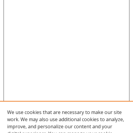
We use cookies that are necessary to make our site
work. We may also use additional cookies to analyze,
improve, and personalize our content and your