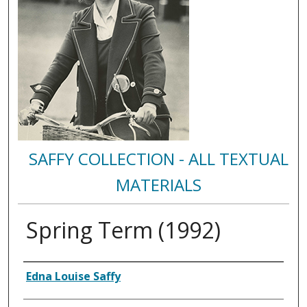
SAFFY COLLECTION - ALL TEXTUAL
MATERIALS
Spring Term (1992)
Authors
Edna Louise Saffy