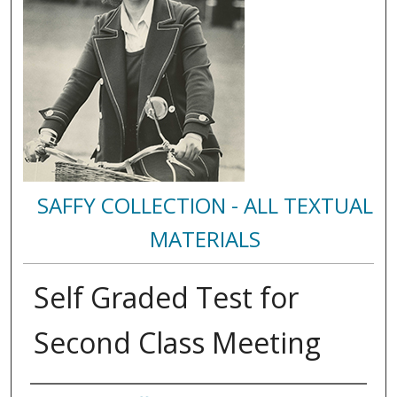
SAFFY COLLECTION - ALL TEXTUAL
MATERIALS
Self Graded Test for
Second Class Meeting