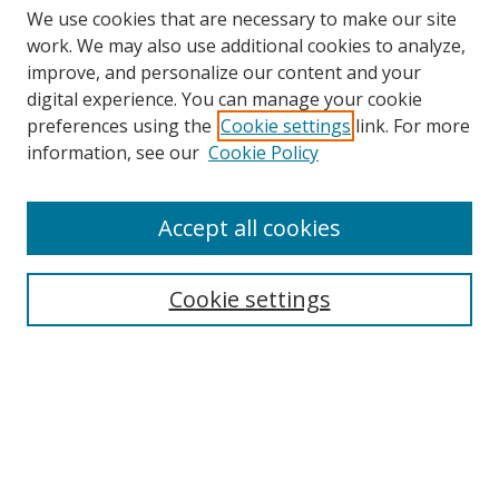
We use cookies that are necessary to make our site
work. We may also use additional cookies to analyze,
improve, and personalize our content and your
digital experience. You can manage your cookie
preferences using the
Cookie settings
link. For more
information, see our
Cookie Policy
Accept all cookies
Search
Cookie settings
Enter search terms:
Select context to search:
Advanced Search