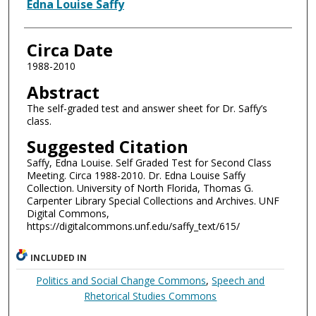
Authors
Edna Louise Saffy
Circa Date
1988-2010
Abstract
The self-graded test and answer sheet for Dr. Saffy’s
class.
Suggested Citation
Saffy, Edna Louise. Self Graded Test for Second Class
Meeting. Circa 1988-2010. Dr. Edna Louise Saffy
Collection. University of North Florida, Thomas G.
Carpenter Library Special Collections and Archives. UNF
Digital Commons,
https://digitalcommons.unf.edu/saffy_text/615/
INCLUDED IN
Politics and Social Change Commons
,
Speech and
Rhetorical Studies Commons