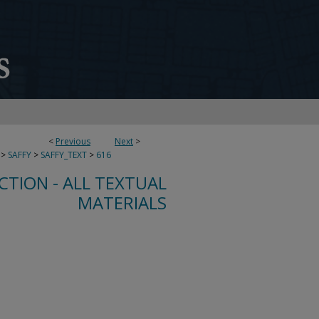
<
Previous
Next
>
>
SAFFY
>
SAFFY_TEXT
>
616
CTION - ALL TEXTUAL
MATERIALS