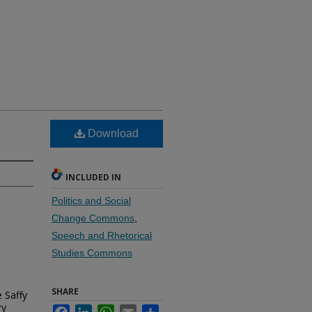
Download
INCLUDED IN
Politics and Social
Change Commons
,
Speech and Rhetorical
Studies Commons
SHARE
e Saffy
ry
Facebook
LinkedIn
WhatsApp
Email
Share