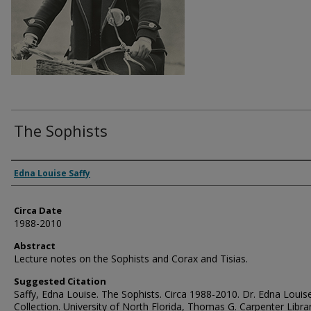
The Sophists
Authors
Edna Louise Saffy
Circa Date
1988-2010
Abstract
Lecture notes on the Sophists and Corax and Tisias.
Suggested Citation
Saffy, Edna Louise. The Sophists. Circa 1988-2010. Dr. Edna Louis
Collection. University of North Florida, Thomas G. Carpenter Libra