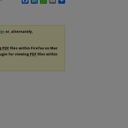
der
or, alternately,
ng
PDF
files within Firefox on Mac
lugin for viewing
PDF
files within