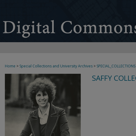
Home
>
Special Collections and University Archives
>
SPECIAL_COLLECTIONS
SAFFY COLLE