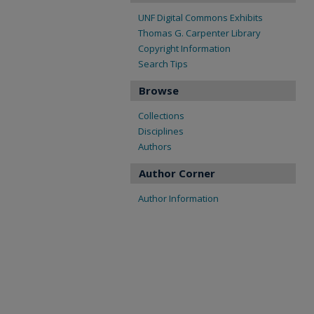
UNF Digital Commons Exhibits
Thomas G. Carpenter Library
Copyright Information
Search Tips
Browse
Collections
Disciplines
Authors
Author Corner
Author Information