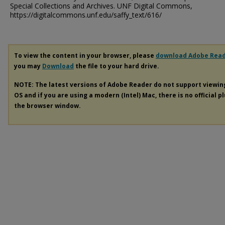
Special Collections and Archives. UNF Digital Commons,
https://digitalcommons.unf.edu/saffy_text/616/
To view the content in your browser, please
download Adobe Rea
you may
Download
the file to your hard drive.
NOTE: The latest versions of Adobe Reader do not support viewi
OS and if you are using a modern (Intel) Mac, there is no official p
the browser window.