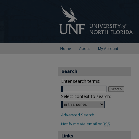
Home
About
My Account
Search
Enter search terms:
Select context to search:
Advanced Search
Notify me via email or
RSS
Links