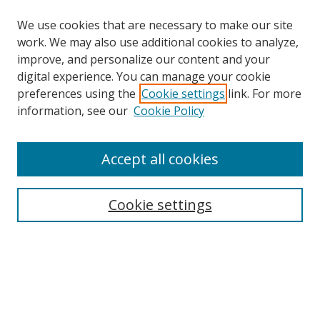
We use cookies that are necessary to make our site
work. We may also use additional cookies to analyze,
improve, and personalize our content and your
digital experience. You can manage your cookie
preferences using the
Cookie settings
link. For more
information, see our
Cookie Policy
Accept all cookies
Search
Cookie settings
Enter search terms:
Select context to search:
Advanced Search