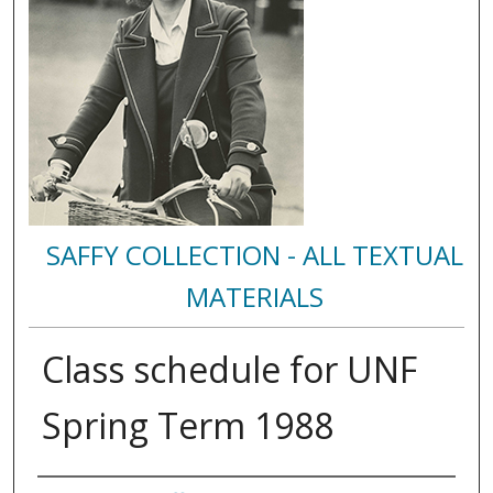
SAFFY COLLECTION - ALL TEXTUAL
MATERIALS
Class schedule for UNF
Spring Term 1988