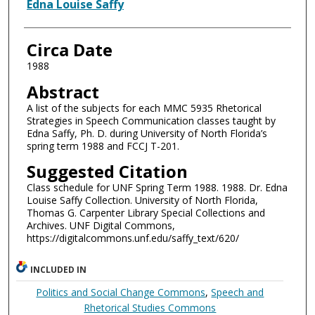
Authors
Edna Louise Saffy
Circa Date
1988
Abstract
A list of the subjects for each MMC 5935 Rhetorical
Strategies in Speech Communication classes taught by
Edna Saffy, Ph. D. during University of North Florida’s
spring term 1988 and FCCJ T-201.
Suggested Citation
Class schedule for UNF Spring Term 1988. 1988. Dr. Edna
Louise Saffy Collection. University of North Florida,
Thomas G. Carpenter Library Special Collections and
Archives. UNF Digital Commons,
https://digitalcommons.unf.edu/saffy_text/620/
INCLUDED IN
Politics and Social Change Commons
,
Speech and
Rhetorical Studies Commons