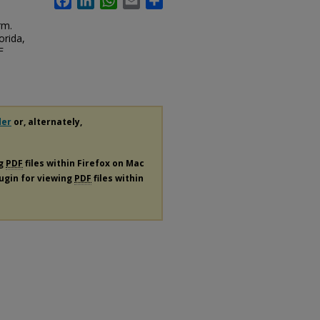
rm.
orida,
F
der
or, alternately,
ng
PDF
files within Firefox on Mac
lugin for viewing
PDF
files within