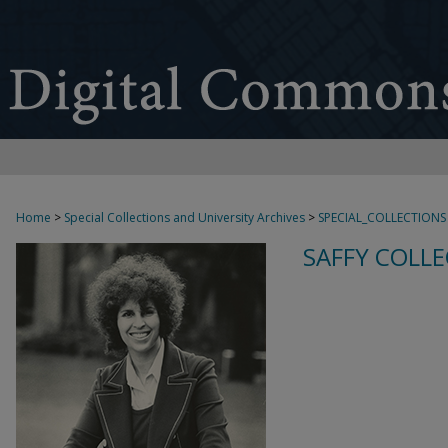
Home
>
Special Collections and University Archives
>
SPECIAL_COLLECTIONS
SAFFY COLLE