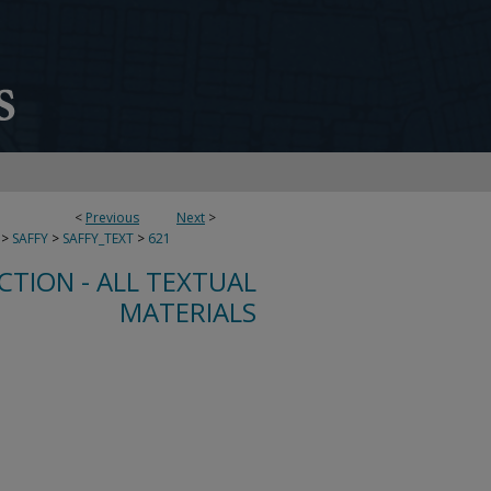
<
Previous
Next
>
>
SAFFY
>
SAFFY_TEXT
>
621
CTION - ALL TEXTUAL
MATERIALS