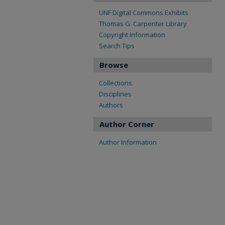
UNF Digital Commons Exhibits
Thomas G. Carpenter Library
Copyright Information
Search Tips
Browse
Collections
Disciplines
Authors
Author Corner
Author Information