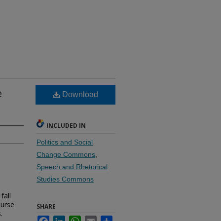
e
Download
INCLUDED IN
Politics and Social
Change Commons
,
Speech and Rhetorical
Studies Commons
fall
ourse
SHARE
.
Facebook
LinkedIn
WhatsApp
Email
Share