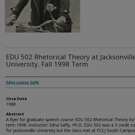
EDU 502 Rhetorical Theory at Jacksonvill
University. Fall 1998 Term
Authors
Edna Louise Saffy
Circa Date
1988
Abstract
A flyer for graduate speech course EDU 502 Rhetorical Theory for 
term 1998. Instructor: Edna Saffy, Ph.D. EDU 502 was a 3 credit c
for Jacksonville University but the class met at FCCJ South Campus