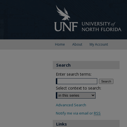
Home
About
My Account
Search
Enter search terms:
Select context to search:
Advanced Search
Notify me via email or
RSS
Links