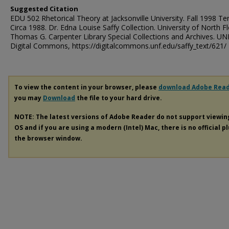
Suggested Citation
EDU 502 Rhetorical Theory at Jacksonville University. Fall 1998 Te
Circa 1988. Dr. Edna Louise Saffy Collection. University of North Fl
Thomas G. Carpenter Library Special Collections and Archives. UN
Digital Commons, https://digitalcommons.unf.edu/saffy_text/621/
To view the content in your browser, please
download Adobe Rea
you may
Download
the file to your hard drive.
NOTE: The latest versions of Adobe Reader do not support viewi
OS and if you are using a modern (Intel) Mac, there is no official p
the browser window.