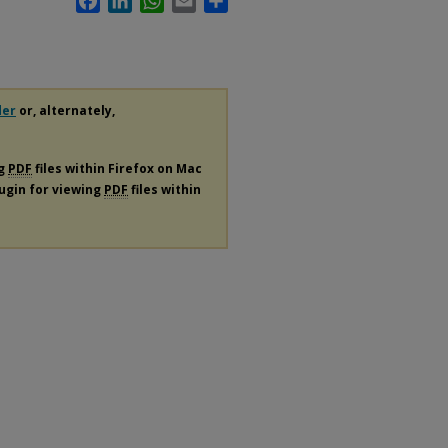
der
or, alternately,
ng
PDF
files within Firefox on Mac
lugin for viewing
PDF
files within