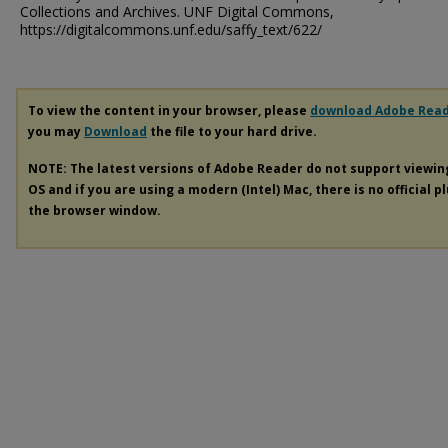
Collections and Archives. UNF Digital Commons,
https://digitalcommons.unf.edu/saffy_text/622/
To view the content in your browser, please
download Adobe Rea
you may
Download
the file to your hard drive.
NOTE: The latest versions of Adobe Reader do not support viewi
OS and if you are using a modern (Intel) Mac, there is no official p
the browser window.