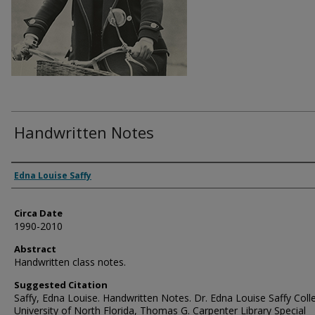
Handwritten Notes
Authors
Edna Louise Saffy
Circa Date
1990-2010
Abstract
Handwritten class notes.
Suggested Citation
Saffy, Edna Louise. Handwritten Notes. Dr. Edna Louise Saffy Colle
University of North Florida, Thomas G. Carpenter Library Special