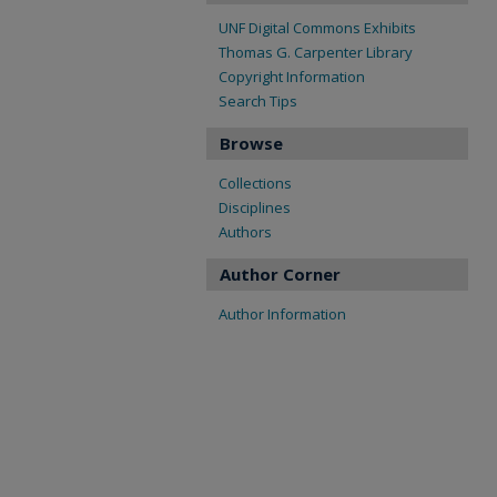
UNF Digital Commons Exhibits
Thomas G. Carpenter Library
Copyright Information
Search Tips
Browse
Collections
Disciplines
Authors
Author Corner
Author Information