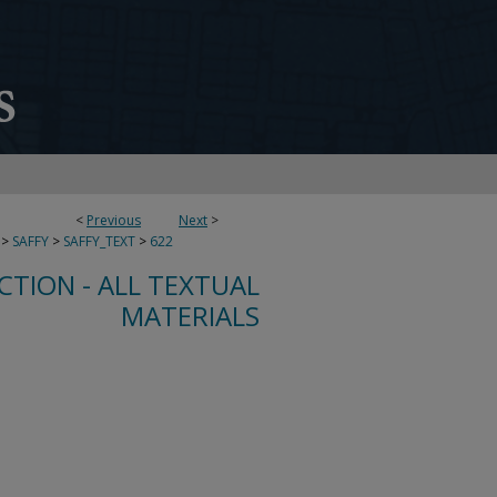
<
Previous
Next
>
>
SAFFY
>
SAFFY_TEXT
>
622
CTION - ALL TEXTUAL
MATERIALS