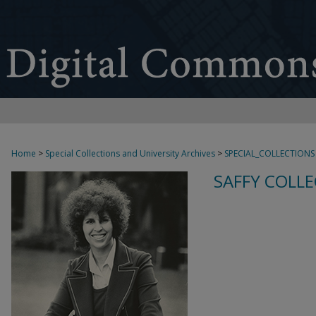
Home
>
Special Collections and University Archives
>
SPECIAL_COLLECTIONS
SAFFY COLLE