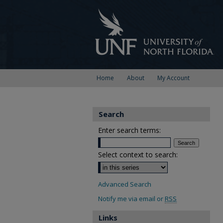
Home
About
My Account
Search
Enter search terms:
Select context to search:
Advanced Search
Notify me via email or
RSS
Links