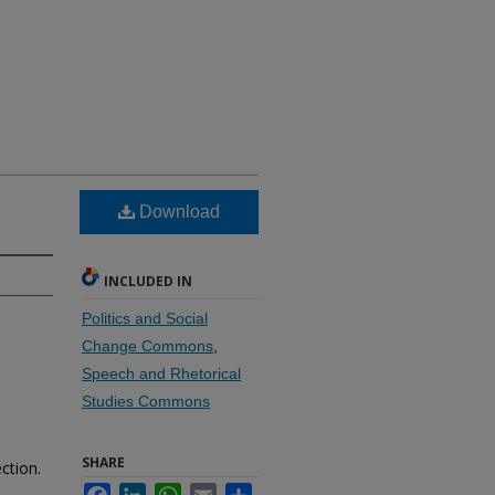
Download
INCLUDED IN
Politics and Social
Change Commons
,
Speech and Rhetorical
Studies Commons
SHARE
ction.
Facebook
LinkedIn
WhatsApp
Email
Share