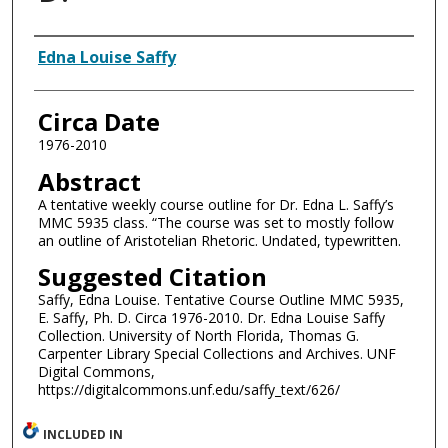
Authors
Edna Louise Saffy
Circa Date
1976-2010
Abstract
A tentative weekly course outline for Dr. Edna L. Saffy’s
MMC 5935 class. “The course was set to mostly follow
an outline of Aristotelian Rhetoric. Undated, typewritten.
Suggested Citation
Saffy, Edna Louise. Tentative Course Outline MMC 5935,
E. Saffy, Ph. D. Circa 1976-2010. Dr. Edna Louise Saffy
Collection. University of North Florida, Thomas G.
Carpenter Library Special Collections and Archives. UNF
Digital Commons,
https://digitalcommons.unf.edu/saffy_text/626/
INCLUDED IN