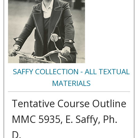
SAFFY COLLECTION - ALL TEXTUAL
MATERIALS
Tentative Course Outline
MMC 5935, E. Saffy, Ph.
D.