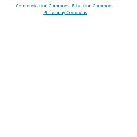
Communication Commons
,
Education Commons
,
Philosophy Commons