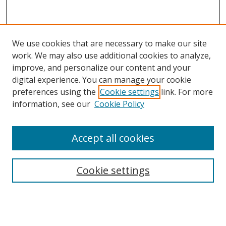
We use cookies that are necessary to make our site
work. We may also use additional cookies to analyze,
improve, and personalize our content and your
digital experience. You can manage your cookie
preferences using the
Cookie settings
link. For more
information, see our
Cookie Policy
Accept all cookies
Search
Cookie settings
Enter search terms:
Select context to search: