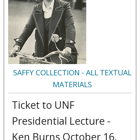
SAFFY COLLECTION - ALL TEXTUAL
MATERIALS
Ticket to UNF
Presidential Lecture -
Ken Burns October 16,