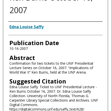
2007
Authors
Edna Louise Saffy
Publication Date
10-16-2007
Abstract
Confirmation for two tickets to the UNF Presidential
Lecture Series on October 16, 2007. “Implications of
World War II” Ken Burns, held at the UNF Arena.
Suggested Citation
Edna Louise Saffy. Ticket to UNF Presidential Lecture -
Ken Burns October 16, 2007. Dr. Edna Louise Saffy
Collection. University of North Florida, Thomas G.
Carpenter Library Special Collections and Archives. UNF
Digital Commons.
https://digitalcommons.unf.edu/saffy_text/628/