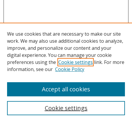
We use cookies that are necessary to make our site
work. We may also use additional cookies to analyze,
improve, and personalize our content and your
digital experience. You can manage your cookie
preferences using the
Cookie settings
link. For more
information, see our
Cookie Policy
Accept all cookies
Search
Cookie settings
Enter search terms: