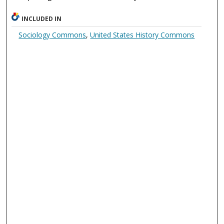
INCLUDED IN
Sociology Commons
,
United States History Commons