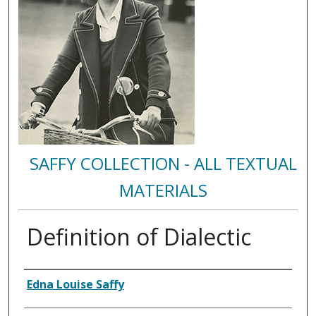
SAFFY COLLECTION - ALL TEXTUAL
MATERIALS
Definition of Dialectic
Authors
Edna Louise Saffy