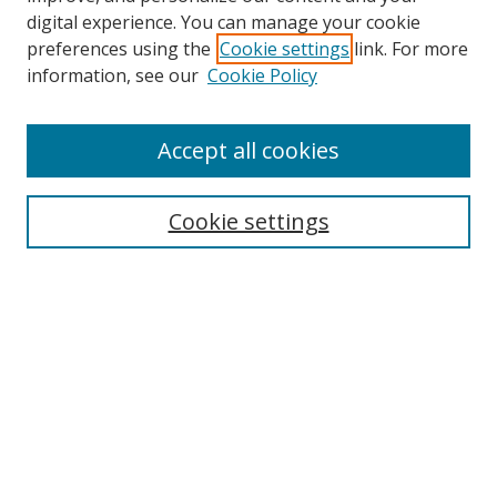
digital experience. You can manage your cookie
preferences using the
Cookie settings
link. For more
information, see our
Cookie Policy
Accept all cookies
Search
Cookie settings
Enter search terms:
Select context to search:
Advanced Search
Notify me via email or
RSS
Links