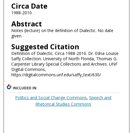
Circa Date
1988-2010
Abstract
Notes (lecture) on the definition of Dialectic. No date
given.
Suggested Citation
Definition of Dialectic. Circa 1988-2010. Dr. Edna Louise
Saffy Collection. University of North Florida, Thomas G.
Carpenter Library Special Collections and Archives. UNF
Digital Commons,
https://digitalcommons.unf.edu/saffy_text/630/
INCLUDED IN
Politics and Social Change Commons
,
Speech and
Rhetorical Studies Commons