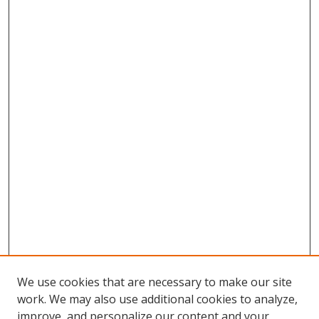
We use cookies that are necessary to make our site
work. We may also use additional cookies to analyze,
improve, and personalize our content and your