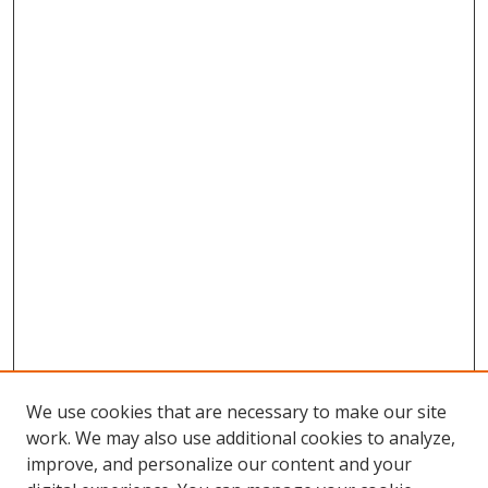
We use cookies that are necessary to make our site
work. We may also use additional cookies to analyze,
improve, and personalize our content and your