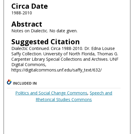
Circa Date
1988-2010
Abstract
Notes on Dialectic. No date given.
Suggested Citation
Dialectic Continued. Circa 1988-2010. Dr. Edna Louise
Saffy Collection. University of North Florida, Thomas G.
Carpenter Library Special Collections and Archives. UNF
Digital Commons,
https://digitalcommons.unf.edu/saffy_text/632/
INCLUDED IN
Politics and Social Change Commons
,
Speech and
Rhetorical Studies Commons