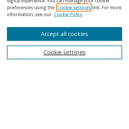
digital experience. You can manage your cookie
preferences using the
Cookie settings
link. For more
information, see our
Cookie Policy
Accept all cookies
Search
Cookie settings
Enter search terms:
Select context to search:
Advanced Search
Notify me via email or
RSS
Links