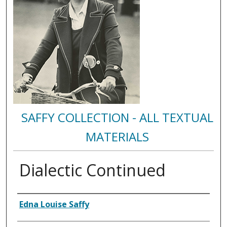
SAFFY COLLECTION - ALL TEXTUAL
MATERIALS
Dialectic Continued
Authors
Edna Louise Saffy