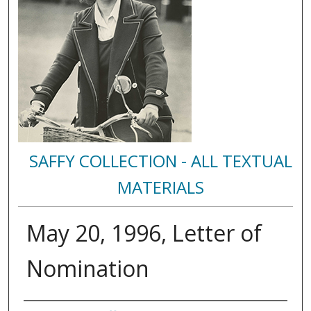
SAFFY COLLECTION - ALL TEXTUAL
MATERIALS
May 20, 1996, Letter of
Nomination