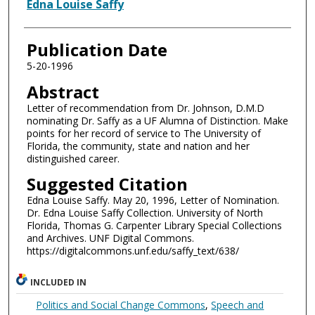
Authors
Edna Louise Saffy
Publication Date
5-20-1996
Abstract
Letter of recommendation from Dr. Johnson, D.M.D
nominating Dr. Saffy as a UF Alumna of Distinction. Make
points for her record of service to The University of
Florida, the community, state and nation and her
distinguished career.
Suggested Citation
Edna Louise Saffy. May 20, 1996, Letter of Nomination.
Dr. Edna Louise Saffy Collection. University of North
Florida, Thomas G. Carpenter Library Special Collections
and Archives. UNF Digital Commons.
https://digitalcommons.unf.edu/saffy_text/638/
INCLUDED IN
Politics and Social Change Commons
,
Speech and