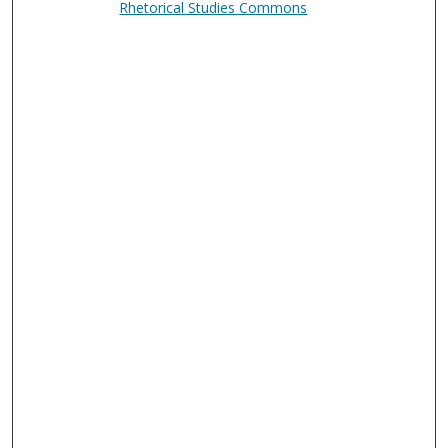
Rhetorical Studies Commons