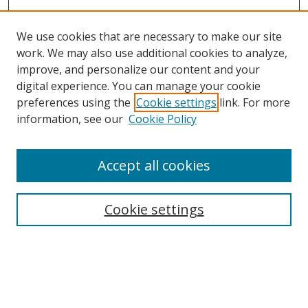
We use cookies that are necessary to make our site
work. We may also use additional cookies to analyze,
improve, and personalize our content and your
digital experience. You can manage your cookie
preferences using the
Cookie settings
link. For more
information, see our
Cookie Policy
Accept all cookies
Search
Cookie settings
Enter search terms:
Select context to search: