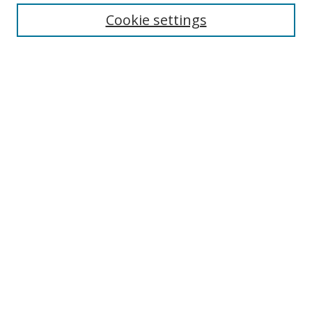
Cookie settings
Enter search terms:
Select context to search:
Advanced Search
Notify me via email or
RSS
Links
UNF Digital Commons Exhibits
Thomas G. Carpenter Library
Copyright Information
Search Tips
Browse
Collections