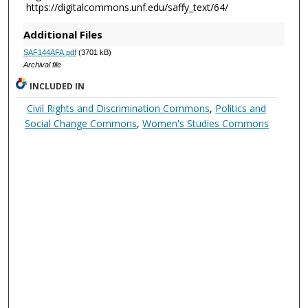
https://digitalcommons.unf.edu/saffy_text/64/
Additional Files
SAF144AFA.pdf
(3701 kB)
Archival file
INCLUDED IN
Civil Rights and Discrimination Commons
,
Politics and
Social Change Commons
,
Women's Studies Commons