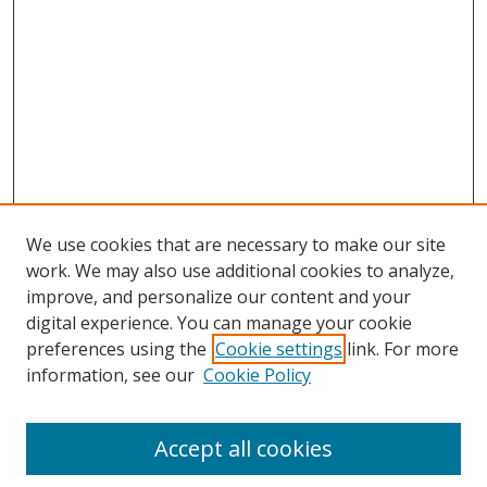
We use cookies that are necessary to make our site
work. We may also use additional cookies to analyze,
improve, and personalize our content and your
digital experience. You can manage your cookie
preferences using the
Cookie settings
link. For more
information, see our
Cookie Policy
Accept all cookies
Search