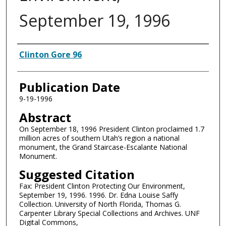
September 19, 1996
Authors
Clinton Gore 96
Publication Date
9-19-1996
Abstract
On September 18, 1996 President Clinton proclaimed 1.7
million acres of southern Utah’s region a national
monument, the Grand Staircase-Escalante National
Monument.
Suggested Citation
Fax: President Clinton Protecting Our Environment,
September 19, 1996. 1996. Dr. Edna Louise Saffy
Collection. University of North Florida, Thomas G.
Carpenter Library Special Collections and Archives. UNF
Digital Commons,