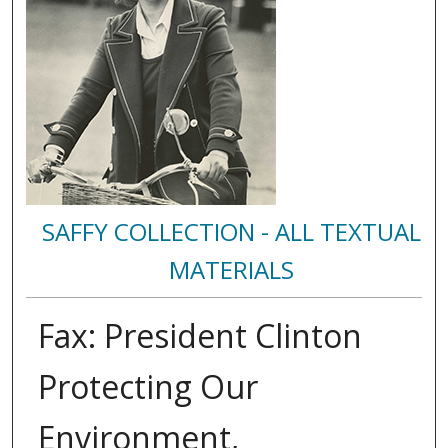
SAFFY COLLECTION - ALL TEXTUAL
MATERIALS
Fax: President Clinton
Protecting Our
Environment,