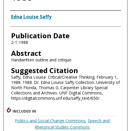
Authors
Edna Louise Saffy
Publication Date
2-1-1988
Abstract
Handwritten outline and critique.
Suggested Citation
Saffy, Edna Louise. Critical/Creative Thinking. February 1,
1988. 1988. Dr. Edna Louise Saffy Collection. University of
North Florida, Thomas G. Carpenter Library Special
Collections and Archives. UNF Digital Commons,
https://digitalcommons.unf.edu/saffy_text/650/
INCLUDED IN
Politics and Social Change Commons
,
Speech and
Rhetorical Studies Commons