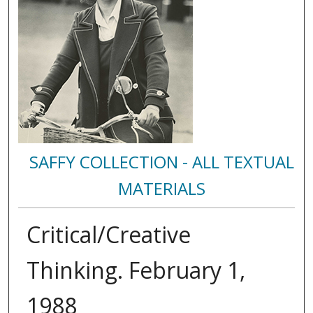
SAFFY COLLECTION - ALL TEXTUAL
MATERIALS
Critical/Creative
Thinking. February 1,
1988