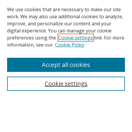
We use cookies that are necessary to make our site
work. We may also use additional cookies to analyze,
improve, and personalize our content and your
digital experience. You can manage your cookie
preferences using the
Cookie settings
link. For more
information, see our
Cookie Policy
Accept all cookies
Search
Cookie settings
Enter search terms:
Select context to search:
Advanced Search