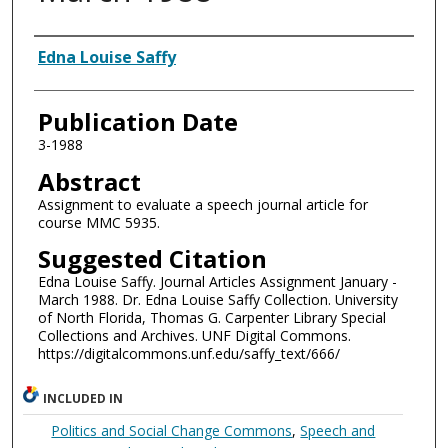
Authors
Edna Louise Saffy
Publication Date
3-1988
Abstract
Assignment to evaluate a speech journal article for
course MMC 5935.
Suggested Citation
Edna Louise Saffy. Journal Articles Assignment January -
March 1988. Dr. Edna Louise Saffy Collection. University
of North Florida, Thomas G. Carpenter Library Special
Collections and Archives. UNF Digital Commons.
https://digitalcommons.unf.edu/saffy_text/666/
INCLUDED IN
Politics and Social Change Commons
,
Speech and