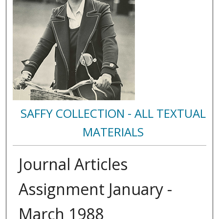
SAFFY COLLECTION - ALL TEXTUAL
MATERIALS
Journal Articles
Assignment January -
March 1988