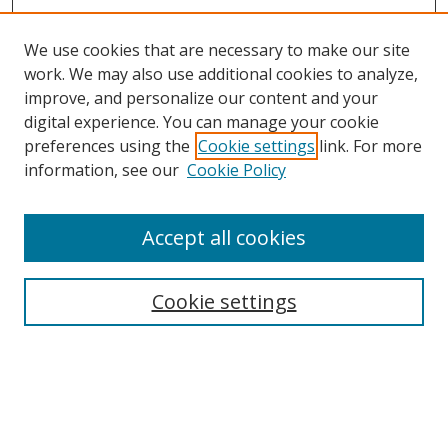
We use cookies that are necessary to make our site
work. We may also use additional cookies to analyze,
improve, and personalize our content and your
digital experience. You can manage your cookie
preferences using the
Cookie settings
link. For more
information, see our
Cookie Policy
Accept all cookies
Search
Cookie settings
Enter search terms:
Select context to search: