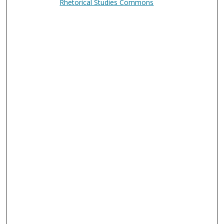
Rhetorical Studies Commons