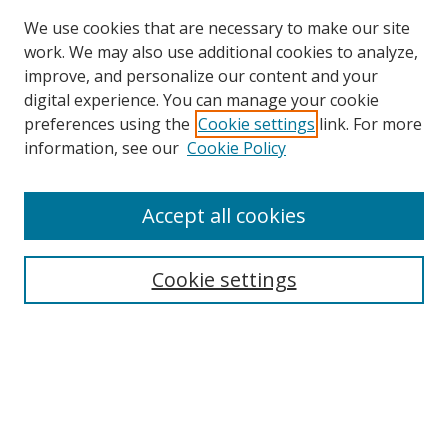
We use cookies that are necessary to make our site
work. We may also use additional cookies to analyze,
improve, and personalize our content and your
digital experience. You can manage your cookie
preferences using the
Cookie settings
link. For more
information, see our
Cookie Policy
Accept all cookies
Search
Cookie settings
Enter search terms:
Select context to search:
Advanced Search