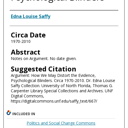
Authors
Edna Louise Saffy
Circa Date
1970-2010
Abstract
Notes on Argument. No date given.
Suggested Citation
Argument: How We May Distort the Evidence,
Psychological Blinders. Circa 1970-2010. Dr. Edna Louise
Saffy Collection. University of North Florida, Thomas G.
Carpenter Library Special Collections and Archives. UNF
Digital Commons,
https://digitalcommons.unf.edu/saffy_text/667/
INCLUDED IN
Politics and Social Change Commons