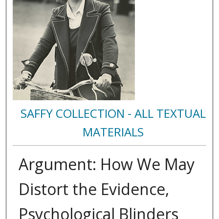
SAFFY COLLECTION - ALL TEXTUAL
MATERIALS
Argument: How We May
Distort the Evidence,
Psychological Blinders