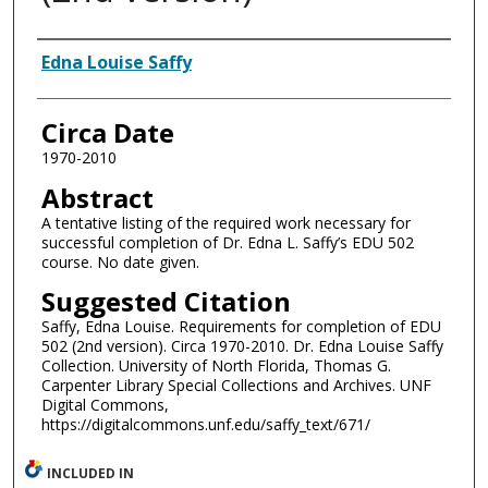
Authors
Edna Louise Saffy
Circa Date
1970-2010
Abstract
A tentative listing of the required work necessary for
successful completion of Dr. Edna L. Saffy’s EDU 502
course. No date given.
Suggested Citation
Saffy, Edna Louise. Requirements for completion of EDU
502 (2nd version). Circa 1970-2010. Dr. Edna Louise Saffy
Collection. University of North Florida, Thomas G.
Carpenter Library Special Collections and Archives. UNF
Digital Commons,
https://digitalcommons.unf.edu/saffy_text/671/
INCLUDED IN