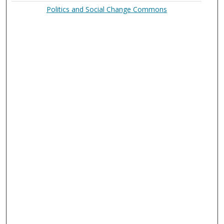
Politics and Social Change Commons