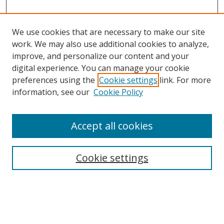
We use cookies that are necessary to make our site
work. We may also use additional cookies to analyze,
improve, and personalize our content and your
digital experience. You can manage your cookie
preferences using the
Cookie settings
link. For more
information, see our
Cookie Policy
Accept all cookies
Search
Cookie settings
Enter search terms:
Select context to search: