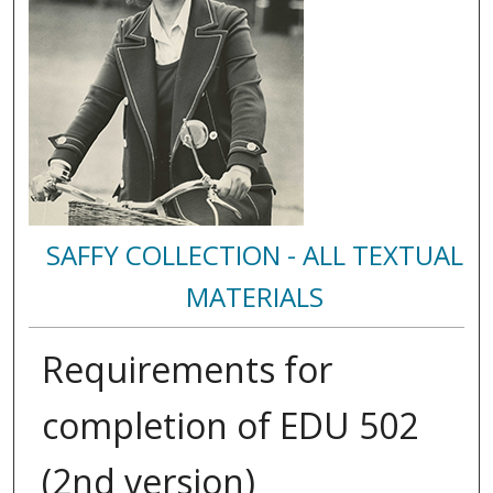
SAFFY COLLECTION - ALL TEXTUAL
MATERIALS
Requirements for
completion of EDU 502
(2nd version)