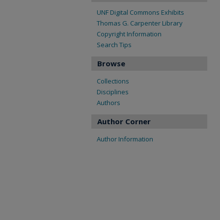
UNF Digital Commons Exhibits
Thomas G. Carpenter Library
Copyright Information
Search Tips
Browse
Collections
Disciplines
Authors
Author Corner
Author Information