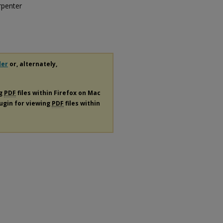
rpenter
der
or, alternately,
ng
PDF
files within Firefox on Mac
lugin for viewing
PDF
files within