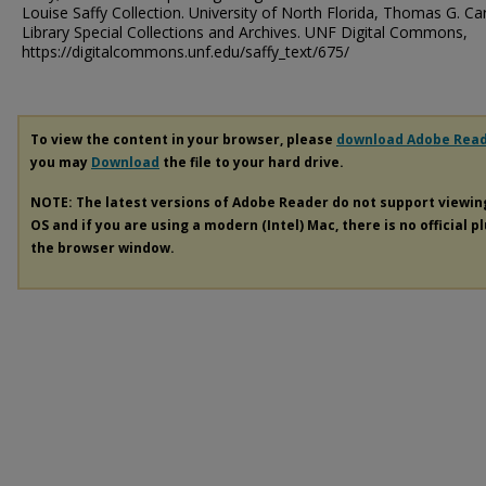
Louise Saffy Collection. University of North Florida, Thomas G. Ca
Library Special Collections and Archives. UNF Digital Commons,
https://digitalcommons.unf.edu/saffy_text/675/
To view the content in your browser, please
download Adobe Rea
you may
Download
the file to your hard drive.
NOTE: The latest versions of Adobe Reader do not support viewi
OS and if you are using a modern (Intel) Mac, there is no official p
the browser window.