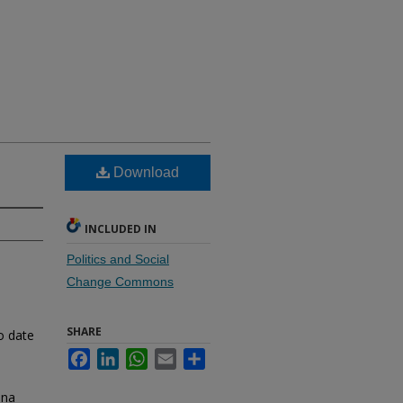
Download
INCLUDED IN
Politics and Social
Change Commons
SHARE
o date
Facebook
LinkedIn
WhatsApp
Email
Share
dna