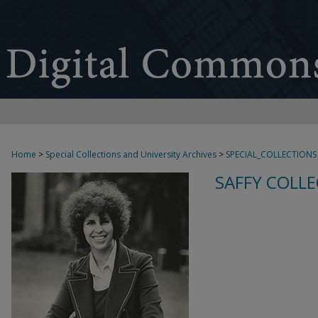
Home
>
Special Collections and University Archives
>
SPECIAL_COLLECTIONS
SAFFY COLLE