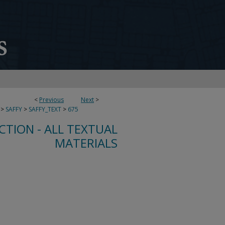
<
Previous
Next
>
>
SAFFY
>
SAFFY_TEXT
>
675
CTION - ALL TEXTUAL
MATERIALS