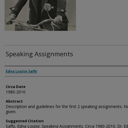
Speaking Assignments
Authors
Edna Louise Saffy
Circa Date
1980-2010
Abstract
Description and guidelines for the first 2 speaking assignments. N
given.
Suggested Citation
Saffy, Edna Louise. Speaking Assignments. Circa 1980-2010. Dr. E