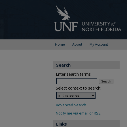
Home
About
My Account
Search
Enter search terms:
Select context to search:
Advanced Search
Notify me via email or
RSS
Links