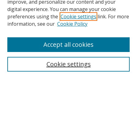
improve, and personalize our content and your
digital experience. You can manage your cookie
preferences using the
Cookie settings
link. For more
information, see our
Cookie Policy
Accept all cookies
Search
Cookie settings
Enter search terms:
Select context to search:
Advanced Search
Notify me via email or
RSS