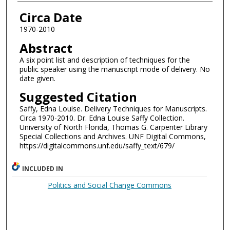
Authors
Circa Date
1970-2010
Abstract
A six point list and description of techniques for the
public speaker using the manuscript mode of delivery. No
date given.
Suggested Citation
Saffy, Edna Louise. Delivery Techniques for Manuscripts.
Circa 1970-2010. Dr. Edna Louise Saffy Collection.
University of North Florida, Thomas G. Carpenter Library
Special Collections and Archives. UNF Digital Commons,
https://digitalcommons.unf.edu/saffy_text/679/
INCLUDED IN
Politics and Social Change Commons