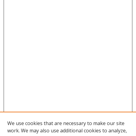
We use cookies that are necessary to make our site
work. We may also use additional cookies to analyze,