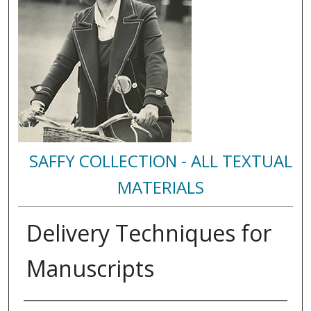
SAFFY COLLECTION - ALL TEXTUAL
MATERIALS
Delivery Techniques for
Manuscripts