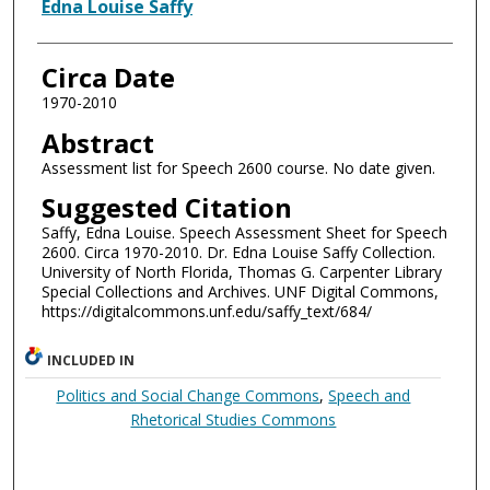
Authors
Edna Louise Saffy
Circa Date
1970-2010
Abstract
Assessment list for Speech 2600 course. No date given.
Suggested Citation
Saffy, Edna Louise. Speech Assessment Sheet for Speech
2600. Circa 1970-2010. Dr. Edna Louise Saffy Collection.
University of North Florida, Thomas G. Carpenter Library
Special Collections and Archives. UNF Digital Commons,
https://digitalcommons.unf.edu/saffy_text/684/
INCLUDED IN
Politics and Social Change Commons
,
Speech and
Rhetorical Studies Commons