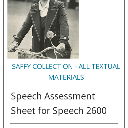
SAFFY COLLECTION - ALL TEXTUAL
MATERIALS
Speech Assessment
Sheet for Speech 2600