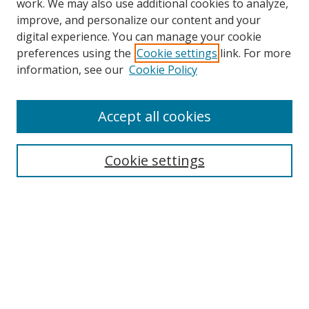
work. We may also use additional cookies to analyze,
improve, and personalize our content and your
digital experience. You can manage your cookie
preferences using the
Cookie settings
link. For more
information, see our
Cookie Policy
Accept all cookies
Search
Cookie settings
Enter search terms:
Select context to search:
Advanced Search
Notify me via email or
RSS