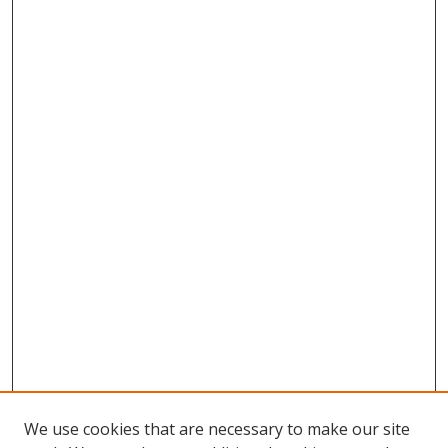
We use cookies that are necessary to make our site