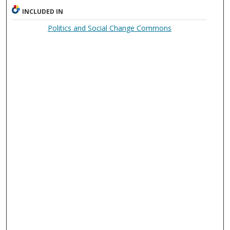
INCLUDED IN
Politics and Social Change Commons