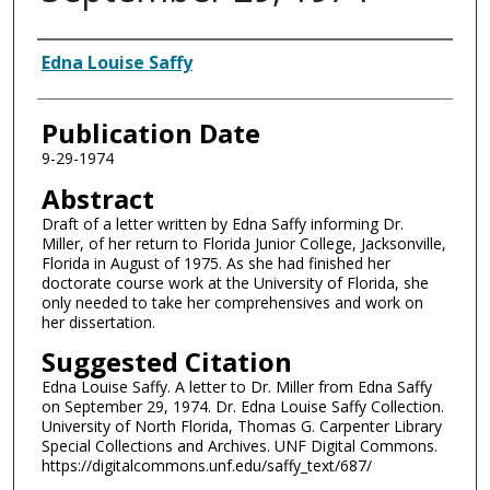
Authors
Edna Louise Saffy
Publication Date
9-29-1974
Abstract
Draft of a letter written by Edna Saffy informing Dr.
Miller, of her return to Florida Junior College, Jacksonville,
Florida in August of 1975. As she had finished her
doctorate course work at the University of Florida, she
only needed to take her comprehensives and work on
her dissertation.
Suggested Citation
Edna Louise Saffy. A letter to Dr. Miller from Edna Saffy
on September 29, 1974. Dr. Edna Louise Saffy Collection.
University of North Florida, Thomas G. Carpenter Library
Special Collections and Archives. UNF Digital Commons.
https://digitalcommons.unf.edu/saffy_text/687/