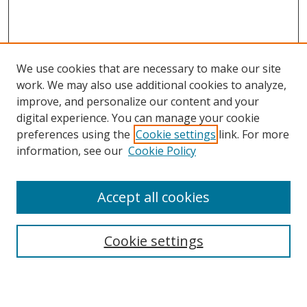
We use cookies that are necessary to make our site
work. We may also use additional cookies to analyze,
improve, and personalize our content and your
digital experience. You can manage your cookie
preferences using the
Cookie settings
link. For more
information, see our
Cookie Policy
Accept all cookies
Search
Cookie settings
Enter search terms: