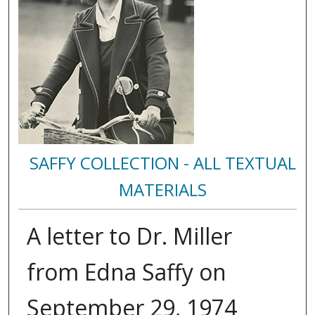
SAFFY COLLECTION - ALL TEXTUAL
MATERIALS
A letter to Dr. Miller
from Edna Saffy on
September 29, 1974