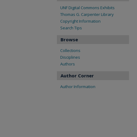
UNF Digital Commons Exhibits
Thomas G. Carpenter Library
Copyright Information
Search Tips
Browse
Collections
Disciplines
Authors
Author Corner
Author Information