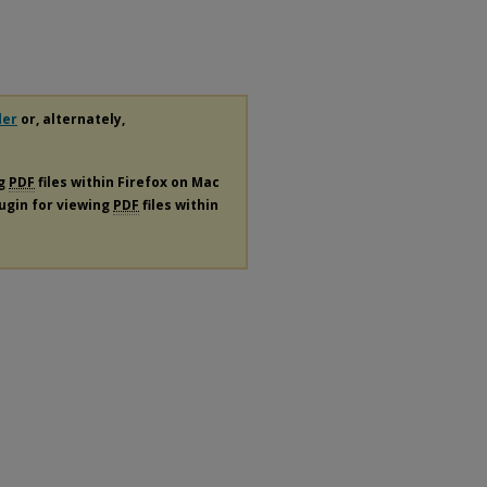
der
or, alternately,
ng
PDF
files within Firefox on Mac
lugin for viewing
PDF
files within