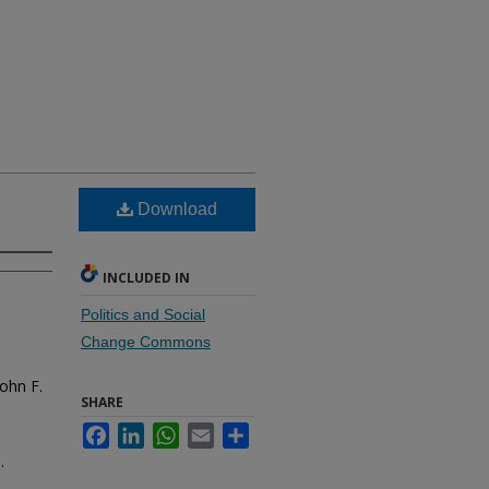
Download
INCLUDED IN
Politics and Social
Change Commons
ohn F.
SHARE
Facebook
LinkedIn
WhatsApp
Email
Share
.