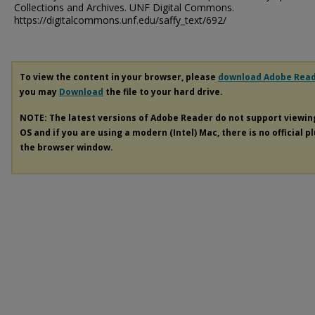
Collections and Archives. UNF Digital Commons.
https://digitalcommons.unf.edu/saffy_text/692/
To view the content in your browser, please
download Adobe Rea
you may
Download
the file to your hard drive.
NOTE: The latest versions of Adobe Reader do not support viewi
OS and if you are using a modern (Intel) Mac, there is no official p
the browser window.