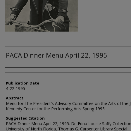
PACA Dinner Menu April 22, 1995
Authors
Publication Date
4-22-1995
Abstract
Menu for The President's Advisory Committee on the Arts of the J
Kennedy Center for the Performing Arts Spring 1995.
Suggested Citation
PACA Dinner Menu April 22, 1995. Dr. Edna Louise Saffy Collection
University of North Florida, Thomas G. Carpenter Library Special