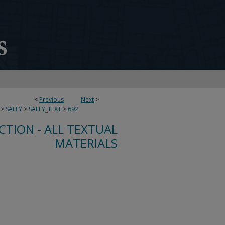
<
Previous
Next
>
>
SAFFY
>
SAFFY_TEXT
>
692
CTION - ALL TEXTUAL
MATERIALS