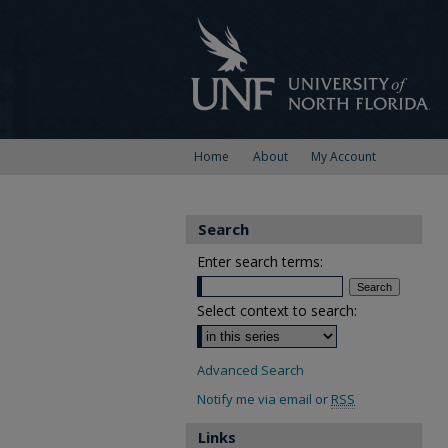
Home
About
My Account
Search
Enter search terms:
Select context to search:
Advanced Search
Notify me via email or
RSS
Links