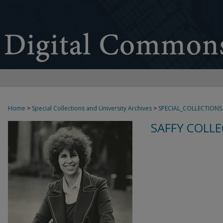
Home
>
Special Collections and University Archives
>
SPECIAL_COLLECTIONS
SAFFY COLLE