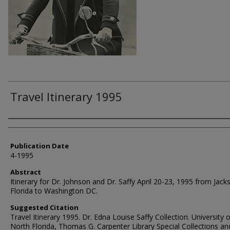
Travel Itinerary 1995
Authors
Publication Date
4-1995
Abstract
Itinerary for Dr. Johnson and Dr. Saffy April 20-23, 1995 from Jacks
Florida to Washington DC.
Suggested Citation
Travel Itinerary 1995. Dr. Edna Louise Saffy Collection. University o
North Florida, Thomas G. Carpenter Library Special Collections an