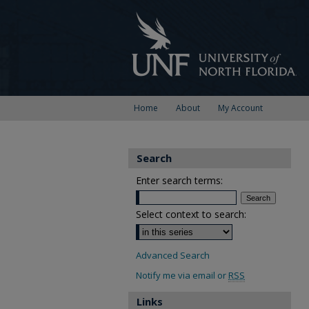
Home
About
My Account
Search
Enter search terms:
Select context to search:
Advanced Search
Notify me via email or
RSS
Links