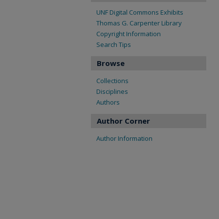
UNF Digital Commons Exhibits
Thomas G. Carpenter Library
Copyright Information
Search Tips
Browse
Collections
Disciplines
Authors
Author Corner
Author Information