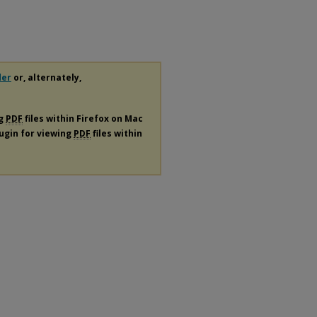
der
or, alternately,
ng
PDF
files within Firefox on Mac
lugin for viewing
PDF
files within