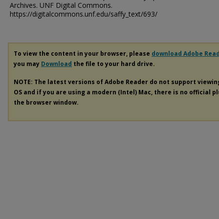
Archives. UNF Digital Commons.
https://digitalcommons.unf.edu/saffy_text/693/
To view the content in your browser, please
download Adobe Rea
you may
Download
the file to your hard drive.
NOTE: The latest versions of Adobe Reader do not support viewi
OS and if you are using a modern (Intel) Mac, there is no official p
the browser window.