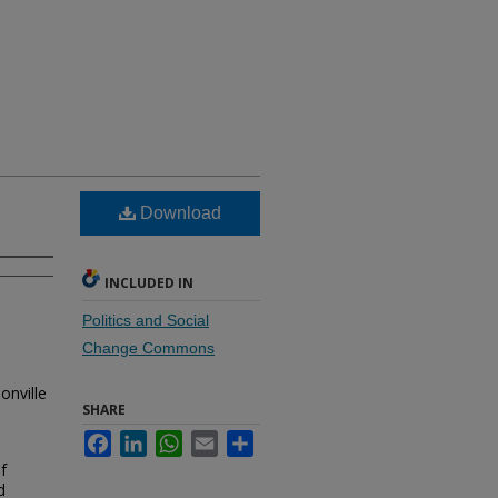
Download
INCLUDED IN
Politics and Social
Change Commons
onville
SHARE
Facebook
LinkedIn
WhatsApp
Email
Share
f
d