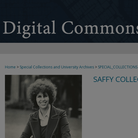
Home
>
Special Collections and University Archives
>
SPECIAL_COLLECTIONS
SAFFY COLLE