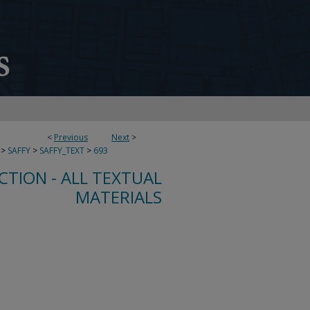
<
Previous
Next
>
>
SAFFY
>
SAFFY_TEXT
>
693
CTION - ALL TEXTUAL
MATERIALS