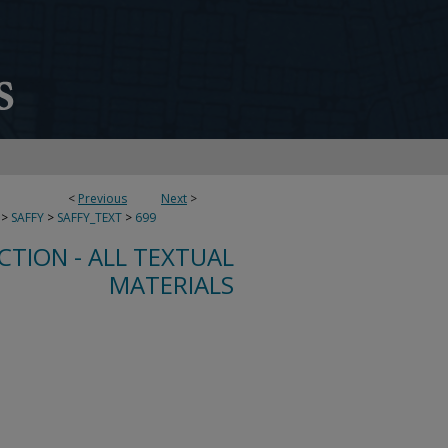
<
Previous
Next
>
>
SAFFY
>
SAFFY_TEXT
>
699
CTION - ALL TEXTUAL
MATERIALS