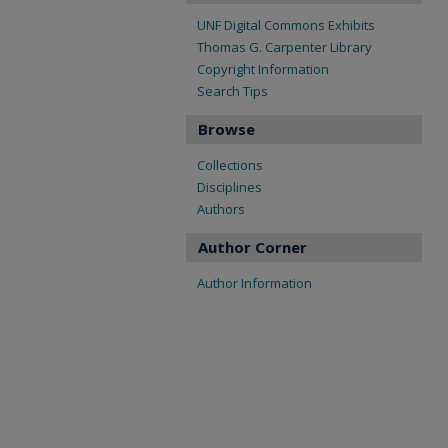
UNF Digital Commons Exhibits
Thomas G. Carpenter Library
Copyright Information
Search Tips
Browse
Collections
Disciplines
Authors
Author Corner
Author Information