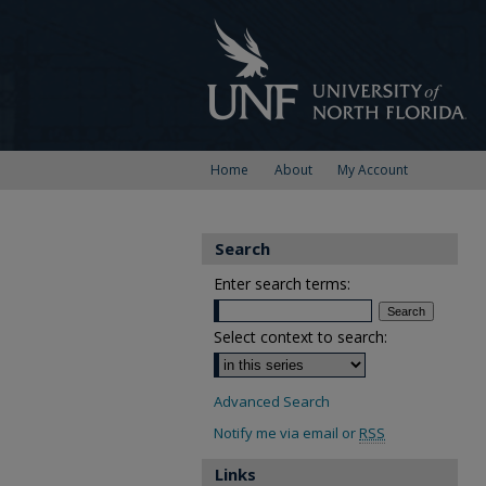
Home
About
My Account
Search
Enter search terms:
Select context to search:
Advanced Search
Notify me via email or
RSS
Links