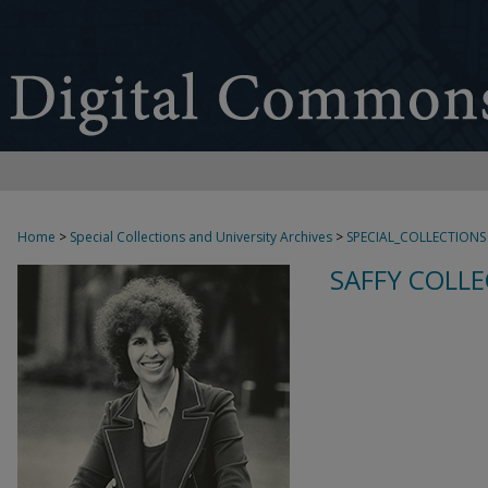
Home
>
Special Collections and University Archives
>
SPECIAL_COLLECTIONS
SAFFY COLLE