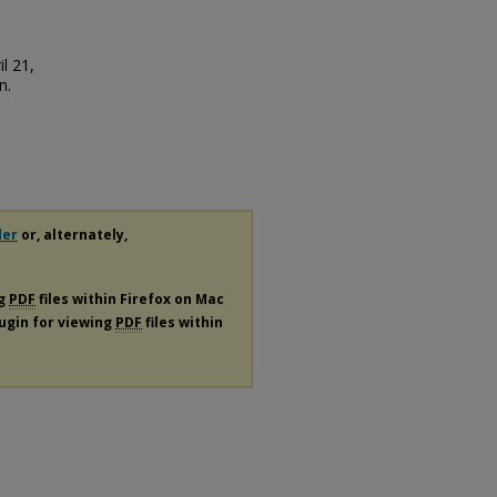
l 21,
n.
der
or, alternately,
ng
PDF
files within Firefox on Mac
lugin for viewing
PDF
files within