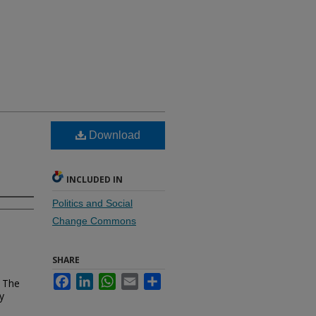
Download
INCLUDED IN
Politics and Social
Change Commons
SHARE
Facebook
LinkedIn
WhatsApp
Email
Share
r The
y