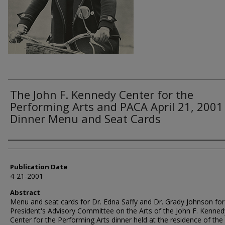
The John F. Kennedy Center for the
Performing Arts and PACA April 21, 2001
Dinner Menu and Seat Cards
Authors
Publication Date
4-21-2001
Abstract
Menu and seat cards for Dr. Edna Saffy and Dr. Grady Johnson fo
President's Advisory Committee on the Arts of the John F. Kenned
Center for the Performing Arts dinner held at the residence of the