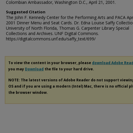
Colombian Ambassador, Washington D.C., April 21, 2001.
Suggested Citation
The John F. Kennedy Center for the Performing Arts and PACA Apri
2001 Dinner Menu and Seat Cards. Dr. Edna Louise Saffy Collectio
University of North Florida, Thomas G. Carpenter Library Special
Collections and Archives. UNF Digital Commons.
https://digitalcommons.unf.edu/saffy_text/699/
To view the content in your browser, please
download Adobe Rea
you may
Download
the file to your hard drive.
NOTE: The latest versions of Adobe Reader do not support viewi
OS and if you are using a modern (Intel) Mac, there is no official p
the browser window.