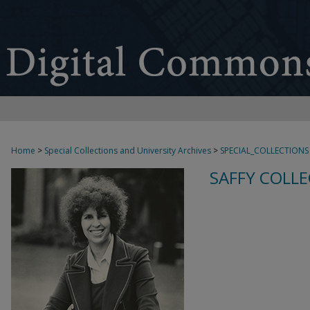
Home
>
Special Collections and University Archives
>
SPECIAL_COLLECTIONS
SAFFY COLLE