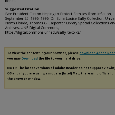
bonds.
Suggested Citation
Fax: President Clinton Helping to Protect Families from Inflation,
September 25, 1996. 1996. Dr. Edna Louise Saffy Collection. Univer
North Florida, Thomas G. Carpenter Library Special Collections an
Archives. UNF Digital Commons,
https://digitalcommons.unf.edu/saffy_text/72/
To view the content in your browser, please
download Adobe Rea
you may
Download
the file to your hard drive.
NOTE: The latest versions of Adobe Reader do not support viewi
OS and if you are using a modern (Intel) Mac, there is no official p
the browser window.