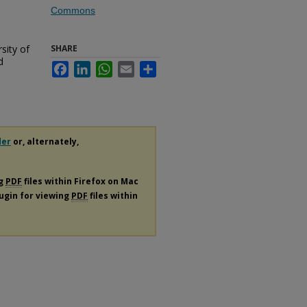
Commons
sity of
SHARE
d
Facebook
LinkedIn
WhatsApp
Email
Share
der
or, alternately,
ng
PDF
files within Firefox on Mac
lugin for viewing
PDF
files within