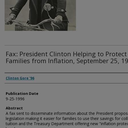
Fax: President Clinton Helping to Protect
Families from Inflation, September 25, 1
Authors
Clinton Gore '96
Publication Date
9-25-1996
Abstract
A fax sent to disseminate information about the President propos
legislation making it easier for families to use their savings for col
tuition and the Treasury Department offering new "inflation prote