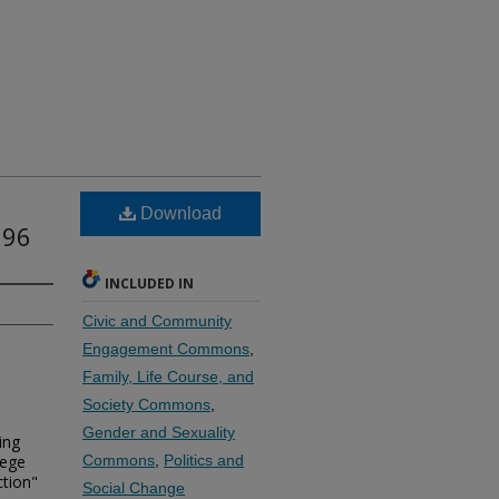
Download
996
INCLUDED IN
Civic and Community
Engagement Commons
,
Family, Life Course, and
Society Commons
,
Gender and Sexuality
ing
lege
Commons
,
Politics and
ction"
Social Change