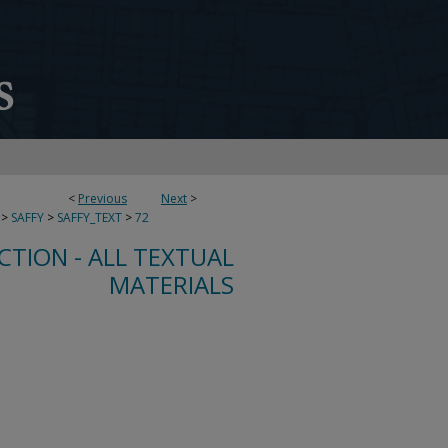
<
Previous
Next
>
>
SAFFY
>
SAFFY_TEXT
>
72
CTION - ALL TEXTUAL
MATERIALS