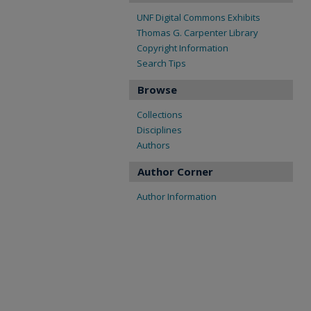
UNF Digital Commons Exhibits
Thomas G. Carpenter Library
Copyright Information
Search Tips
Browse
Collections
Disciplines
Authors
Author Corner
Author Information