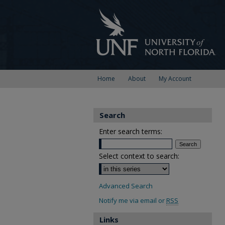
Home
About
My Account
Search
Enter search terms:
Select context to search:
Advanced Search
Notify me via email or
RSS
Links