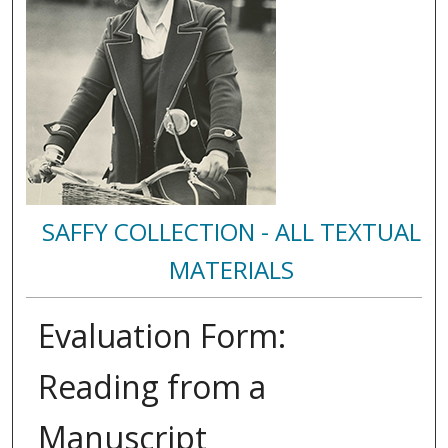
SAFFY COLLECTION - ALL TEXTUAL
MATERIALS
Evaluation Form:
Reading from a
Manuscript