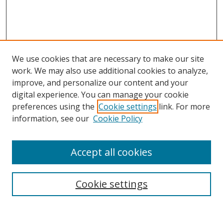
We use cookies that are necessary to make our site
work. We may also use additional cookies to analyze,
improve, and personalize our content and your
digital experience. You can manage your cookie
preferences using the
Cookie settings
link. For more
information, see our
Cookie Policy
Accept all cookies
Search
Cookie settings
Enter search terms: