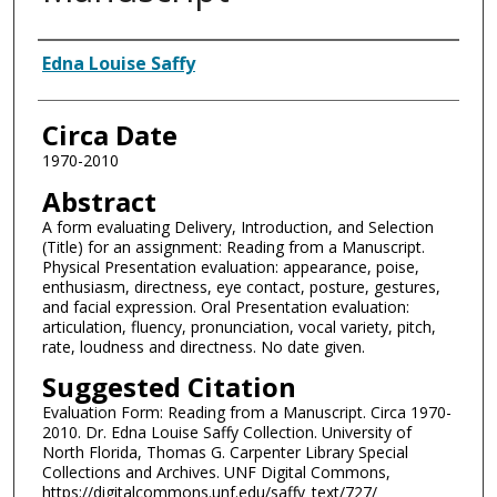
Authors
Edna Louise Saffy
Circa Date
1970-2010
Abstract
A form evaluating Delivery, Introduction, and Selection
(Title) for an assignment: Reading from a Manuscript.
Physical Presentation evaluation: appearance, poise,
enthusiasm, directness, eye contact, posture, gestures,
and facial expression. Oral Presentation evaluation:
articulation, fluency, pronunciation, vocal variety, pitch,
rate, loudness and directness. No date given.
Suggested Citation
Evaluation Form: Reading from a Manuscript. Circa 1970-
2010. Dr. Edna Louise Saffy Collection. University of
North Florida, Thomas G. Carpenter Library Special
Collections and Archives. UNF Digital Commons,
https://digitalcommons.unf.edu/saffy_text/727/