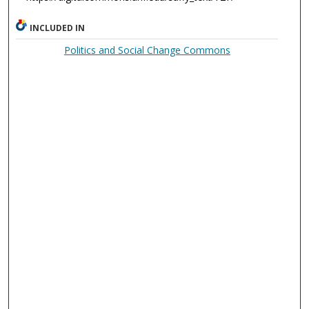
INCLUDED IN
Politics and Social Change Commons