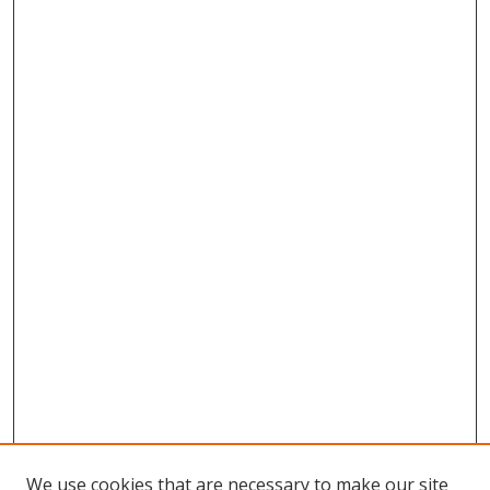
We use cookies that are necessary to make our site