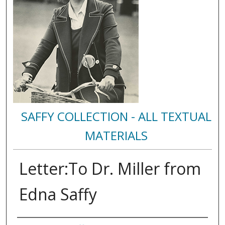
SAFFY COLLECTION - ALL TEXTUAL
MATERIALS
Letter:To Dr. Miller from
Edna Saffy