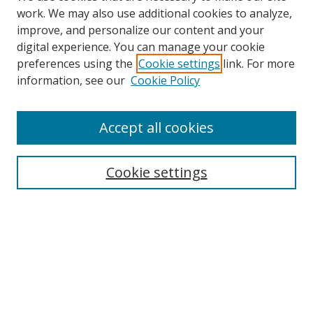
work. We may also use additional cookies to analyze,
improve, and personalize our content and your
digital experience. You can manage your cookie
preferences using the
Cookie settings
link. For more
information, see our
Cookie Policy
Accept all cookies
Search
Cookie settings
Enter search terms:
Select context to search:
Advanced Search
Notify me via email or
RSS