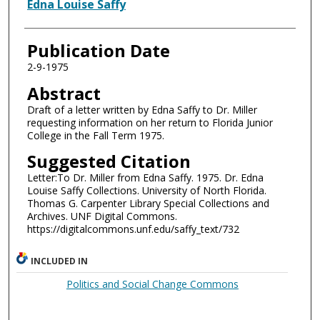
Authors
Edna Louise Saffy
Publication Date
2-9-1975
Abstract
Draft of a letter written by Edna Saffy to Dr. Miller
requesting information on her return to Florida Junior
College in the Fall Term 1975.
Suggested Citation
Letter:To Dr. Miller from Edna Saffy. 1975. Dr. Edna
Louise Saffy Collections. University of North Florida.
Thomas G. Carpenter Library Special Collections and
Archives. UNF Digital Commons.
https://digitalcommons.unf.edu/saffy_text/732
INCLUDED IN
Politics and Social Change Commons