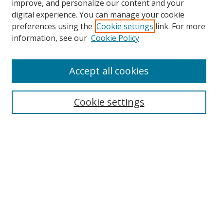
improve, and personalize our content and your
digital experience. You can manage your cookie
preferences using the
Cookie settings
link. For more
information, see our
Cookie Policy
Accept all cookies
Search
Cookie settings
Enter search terms:
Select context to search:
Advanced Search
Notify me via email or
RSS