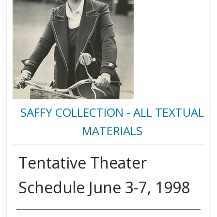
SAFFY COLLECTION - ALL TEXTUAL
MATERIALS
Tentative Theater
Schedule June 3-7, 1998