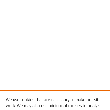
We use cookies that are necessary to make our site
work. We may also use additional cookies to analyze,