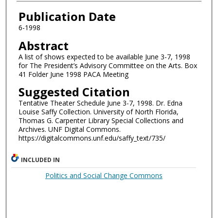
Authors
Publication Date
6-1998
Abstract
A list of shows expected to be available June 3-7, 1998
for The President’s Advisory Committee on the Arts. Box
41 Folder June 1998 PACA Meeting
Suggested Citation
Tentative Theater Schedule June 3-7, 1998. Dr. Edna
Louise Saffy Collection. University of North Florida,
Thomas G. Carpenter Library Special Collections and
Archives. UNF Digital Commons.
https://digitalcommons.unf.edu/saffy_text/735/
INCLUDED IN
Politics and Social Change Commons