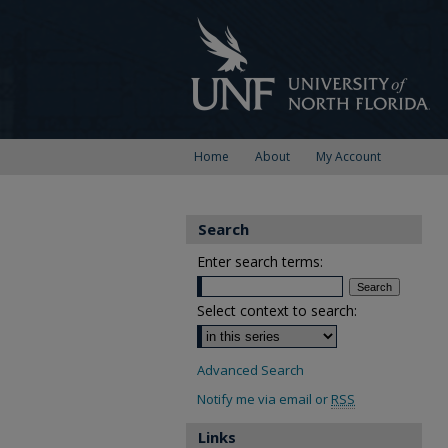
Home
About
My Account
Search
Enter search terms:
Select context to search:
Advanced Search
Notify me via email or
RSS
Links