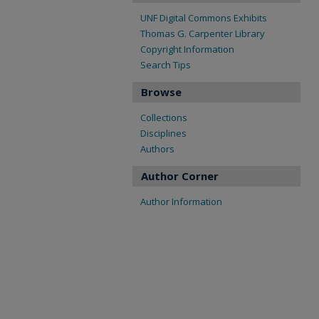
UNF Digital Commons Exhibits
Thomas G. Carpenter Library
Copyright Information
Search Tips
Browse
Collections
Disciplines
Authors
Author Corner
Author Information