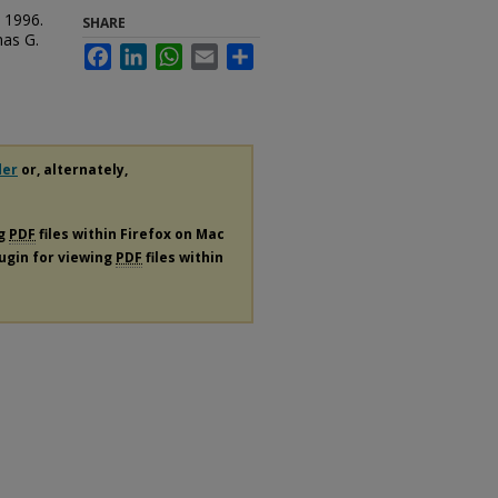
. 1996.
SHARE
mas G.
Facebook
LinkedIn
WhatsApp
Email
Share
der
or, alternately,
ng
PDF
files within Firefox on Mac
lugin for viewing
PDF
files within