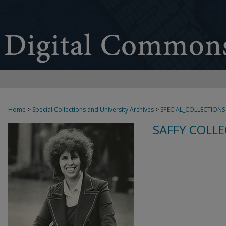
Home
>
Special Collections and University Archives
>
SPECIAL_COLLECTIONS
SAFFY COLLE