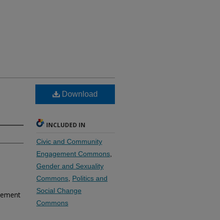
Download
INCLUDED IN
Civic and Community
Engagement Commons
,
Gender and Sexuality
Commons
,
Politics and
Social Change
reement
Commons