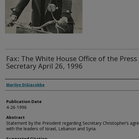
Fax: The White House Office of the Press
Secretary April 26, 1996
Authors
Marilyn DiGiacobbe
Publication Date
4-26-1996
Abstract
Statement by the President regarding Secretary Christopher’s ag
with the leaders of Israel, Lebanon and Syria.
Suggested Citation