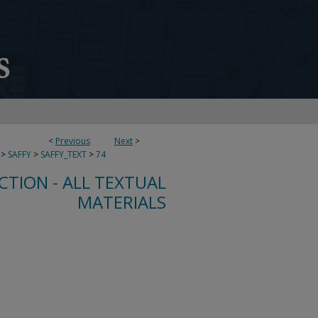
<
Previous
Next
>
>
SAFFY
>
SAFFY_TEXT
>
74
CTION - ALL TEXTUAL
MATERIALS