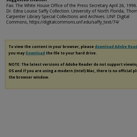
Fax: The White House Office of the Press Secretary April 26, 1996
Dr. Edna Louise Saffy Collection. University of North Florida, Tho
Carpenter Library Special Collections and Archives. UNF Digital
Commons, https://digitalcommons.unf.edu/saffy_text/74/
To view the content in your browser, please
download Adobe Rea
you may
Download
the file to your hard drive.
NOTE: The latest versions of Adobe Reader do not support viewi
OS and if you are using a modern (Intel) Mac, there is no official p
the browser window.