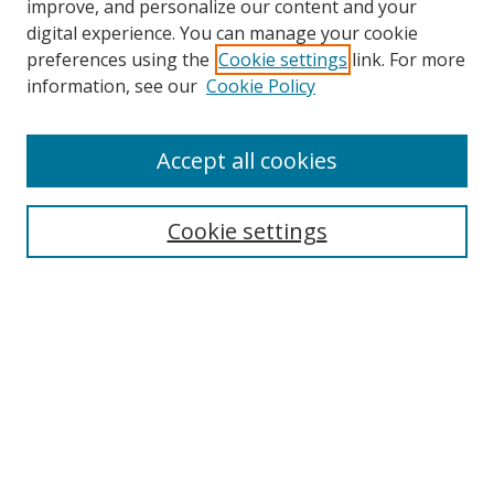
improve, and personalize our content and your
digital experience. You can manage your cookie
preferences using the
Cookie settings
link. For more
information, see our
Cookie Policy
Accept all cookies
Search
Cookie settings
Enter search terms:
Select context to search:
Advanced Search
Notify me via email or
RSS