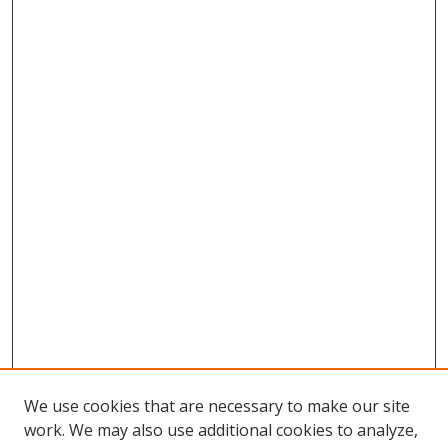
We use cookies that are necessary to make our site
work. We may also use additional cookies to analyze,