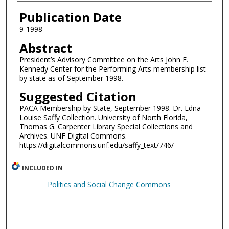
Authors
Publication Date
9-1998
Abstract
President’s Advisory Committee on the Arts John F.
Kennedy Center for the Performing Arts membership list
by state as of September 1998.
Suggested Citation
PACA Membership by State, September 1998. Dr. Edna
Louise Saffy Collection. University of North Florida,
Thomas G. Carpenter Library Special Collections and
Archives. UNF Digital Commons.
https://digitalcommons.unf.edu/saffy_text/746/
INCLUDED IN
Politics and Social Change Commons