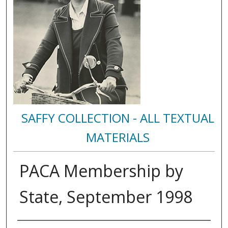
SAFFY COLLECTION - ALL TEXTUAL
MATERIALS
PACA Membership by
State, September 1998