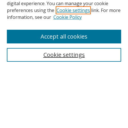
digital experience. You can manage your cookie
preferences using the
Cookie settings
link. For more
information, see our
Cookie Policy
Accept all cookies
Search
Cookie settings
Enter search terms:
Select context to search:
Advanced Search
Notify me via email or
RSS
Links