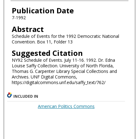
Authors
Publication Date
7-1992
Abstract
Schedule of Events for the 1992 Democratic National
Convention. Box 11, Folder 13
Suggested Citation
NY92 Schedule of Events. July 11-16. 1992. Dr. Edna
Louise Saffy Collection. University of North Florida,
Thomas G. Carpenter Library Special Collections and
Archives. UNF Digital Commons,
https://digitalcommons.unf.edu/saffy_text/762/
INCLUDED IN
American Politics Commons