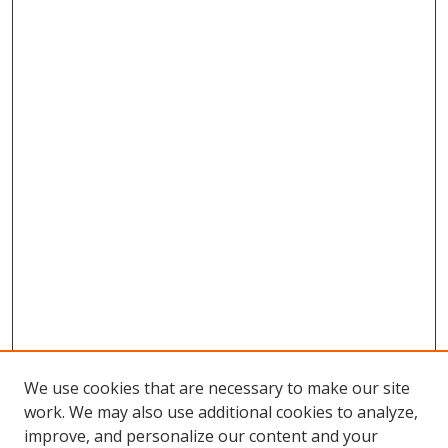
We use cookies that are necessary to make our site
work. We may also use additional cookies to analyze,
improve, and personalize our content and your