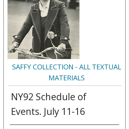
SAFFY COLLECTION - ALL TEXTUAL
MATERIALS
NY92 Schedule of
Events. July 11-16