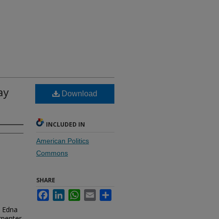
ay
Download
INCLUDED IN
American Politics
Commons
SHARE
Facebook
LinkedIn
WhatsApp
Email
Share
. Edna
rpenter