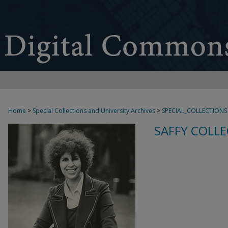
Home
>
Special Collections and University Archives
>
SPECIAL_COLLECTIONS
SAFFY COLLE