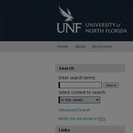
Home
About
My Account
Search
Enter search terms:
Select context to search:
Advanced Search
Notify me via email or
RSS
Links