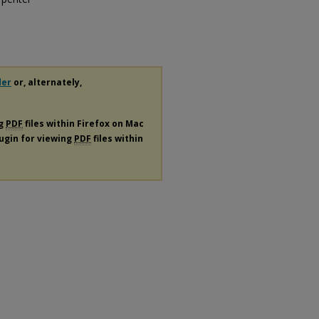
der
or, alternately,
ng
PDF
files within Firefox on Mac
lugin for viewing
PDF
files within