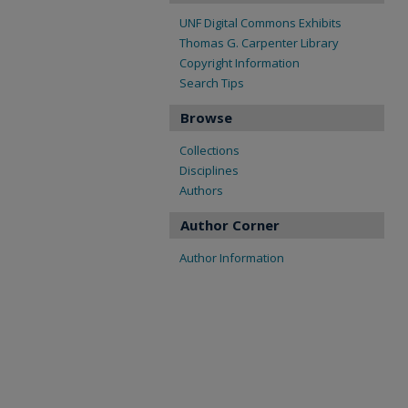
UNF Digital Commons Exhibits
Thomas G. Carpenter Library
Copyright Information
Search Tips
Browse
Collections
Disciplines
Authors
Author Corner
Author Information