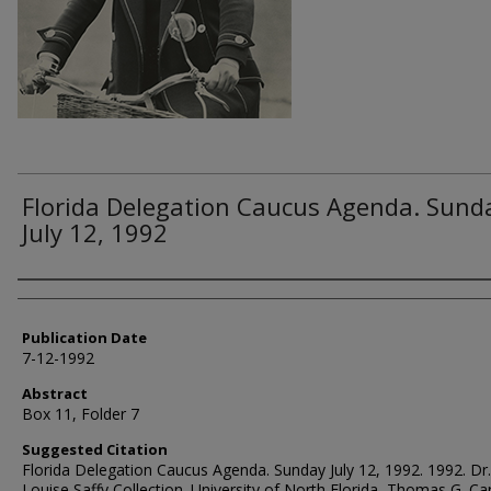
Florida Delegation Caucus Agenda. Sund
July 12, 1992
Authors
Publication Date
7-12-1992
Abstract
Box 11, Folder 7
Suggested Citation
Florida Delegation Caucus Agenda. Sunday July 12, 1992. 1992. Dr
Louise Saffy Collection. University of North Florida, Thomas G. Ca