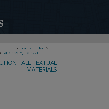
<
Previous
Next
>
>
SAFFY
>
SAFFY_TEXT
>
773
CTION - ALL TEXTUAL
MATERIALS