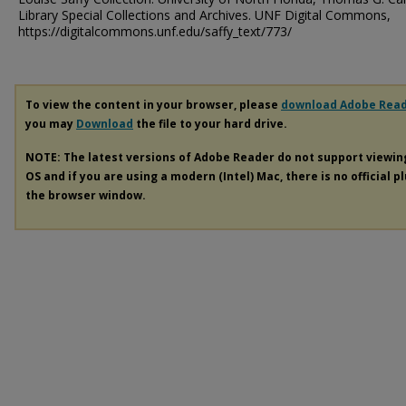
Library Special Collections and Archives. UNF Digital Commons,
https://digitalcommons.unf.edu/saffy_text/773/
To view the content in your browser, please
download Adobe Rea
you may
Download
the file to your hard drive.
NOTE: The latest versions of Adobe Reader do not support viewi
OS and if you are using a modern (Intel) Mac, there is no official p
the browser window.