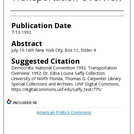
Authors
Publication Date
7-13-1992
Abstract
July 13-16th New York City. Box 11, folder 4
Suggested Citation
Democratic National Convention 1992. Transportation
Overview. 1992. Dr. Edna Louise Saffy Collection.
University of North Florida, Thomas G. Carpenter Library
Special Collections and Archives. UNF Digital Commons,
https://digitalcommons.unf.edu/saffy_text/775/
INCLUDED IN
American Politics Commons