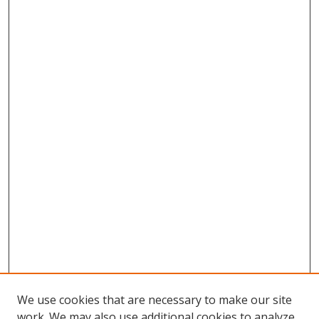
We use cookies that are necessary to make our site
work. We may also use additional cookies to analyze,