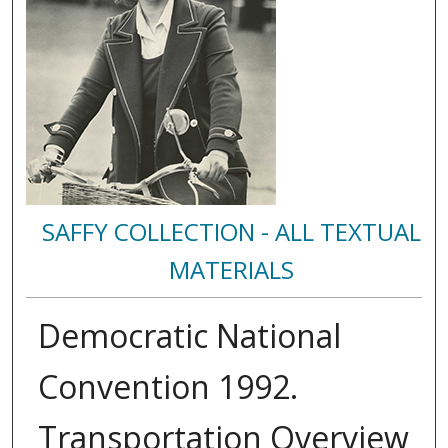
SAFFY COLLECTION - ALL TEXTUAL
MATERIALS
Democratic National
Convention 1992.
Transportation Overview