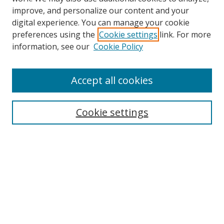
improve, and personalize our content and your
digital experience. You can manage your cookie
preferences using the
Cookie settings
link. For more
information, see our
Cookie Policy
Accept all cookies
Search
Cookie settings
Enter search terms:
Select context to search:
Advanced Search
Notify me via email or
RSS