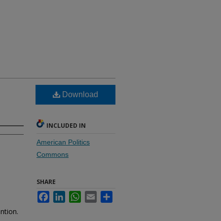
Download
INCLUDED IN
American Politics
Commons
SHARE
Facebook
LinkedIn
WhatsApp
Email
Share
ntion.