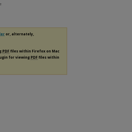
F
der
or, alternately,
ng
PDF
files within Firefox on Mac
lugin for viewing
PDF
files within