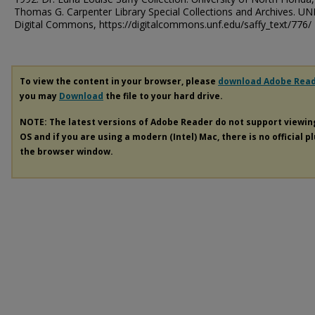
Thomas G. Carpenter Library Special Collections and Archives. UN
Digital Commons, https://digitalcommons.unf.edu/saffy_text/776/
To view the content in your browser, please
download Adobe Rea
you may
Download
the file to your hard drive.
NOTE: The latest versions of Adobe Reader do not support viewi
OS and if you are using a modern (Intel) Mac, there is no official p
the browser window.