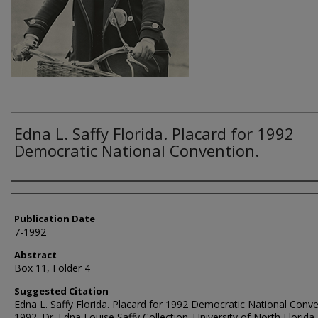
Edna L. Saffy Florida. Placard for 1992
Democratic National Convention.
Authors
Publication Date
7-1992
Abstract
Box 11, Folder 4
Suggested Citation
Edna L. Saffy Florida. Placard for 1992 Democratic National Conve
1992. Dr. Edna Louise Saffy Collection. University of North Florida,