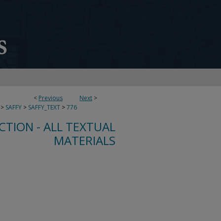
<
Previous
Next
>
>
SAFFY
>
SAFFY_TEXT
>
776
CTION - ALL TEXTUAL
MATERIALS