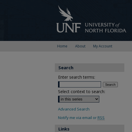
Home
About
My Account
Search
Enter search terms:
Select context to search:
Advanced Search
Notify me via email or
RSS
Links