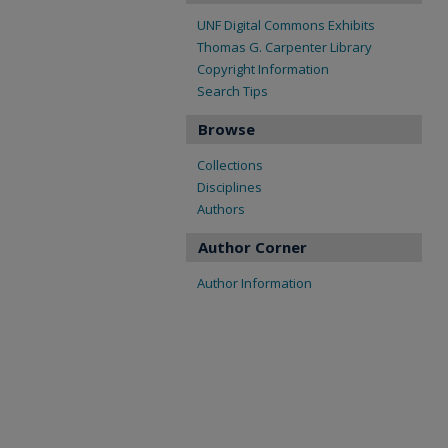
UNF Digital Commons Exhibits
Thomas G. Carpenter Library
Copyright Information
Search Tips
Browse
Collections
Disciplines
Authors
Author Corner
Author Information