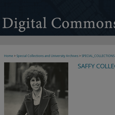
Home
>
Special Collections and University Archives
>
SPECIAL_COLLECTIONS
SAFFY COLLE