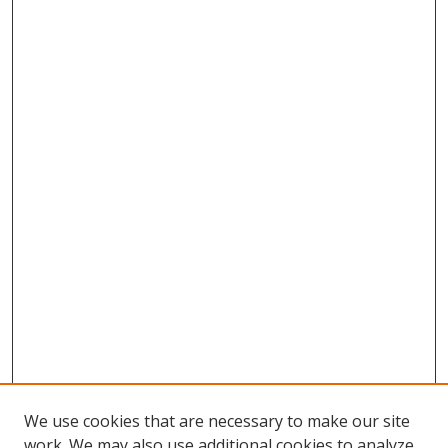
We use cookies that are necessary to make our site
work. We may also use additional cookies to analyze,