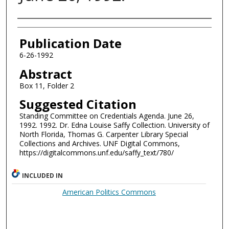
Authors
Publication Date
6-26-1992
Abstract
Box 11, Folder 2
Suggested Citation
Standing Committee on Credentials Agenda. June 26,
1992. 1992. Dr. Edna Louise Saffy Collection. University of
North Florida, Thomas G. Carpenter Library Special
Collections and Archives. UNF Digital Commons,
https://digitalcommons.unf.edu/saffy_text/780/
INCLUDED IN
American Politics Commons