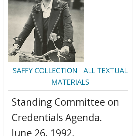
SAFFY COLLECTION - ALL TEXTUAL
MATERIALS
Standing Committee on
Credentials Agenda.
June 26, 1992.