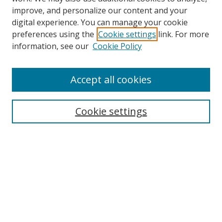
improve, and personalize our content and your
digital experience. You can manage your cookie
preferences using the
Cookie settings
link. For more
information, see our
Cookie Policy
Accept all cookies
Search
Cookie settings
Enter search terms:
Select context to search:
Advanced Search
Notify me via email or
RSS