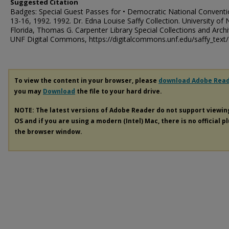
Suggested Citation
Badges: Special Guest Passes for • Democratic National Conventio
13-16, 1992. 1992. Dr. Edna Louise Saffy Collection. University of 
Florida, Thomas G. Carpenter Library Special Collections and Archi
UNF Digital Commons, https://digitalcommons.unf.edu/saffy_text
To view the content in your browser, please
download Adobe Rea
you may
Download
the file to your hard drive.
NOTE: The latest versions of Adobe Reader do not support viewi
OS and if you are using a modern (Intel) Mac, there is no official p
the browser window.