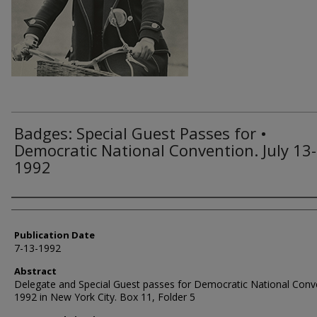
Badges: Special Guest Passes for •
Democratic National Convention. July 13-
1992
Authors
Publication Date
7-13-1992
Abstract
Delegate and Special Guest passes for Democratic National Conv
1992 in New York City. Box 11, Folder 5