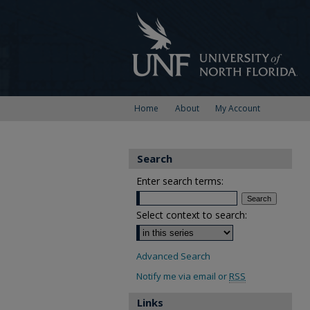
Home
About
My Account
Search
Enter search terms:
Select context to search:
Advanced Search
Notify me via email or
RSS
Links