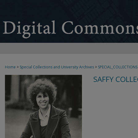
Home
>
Special Collections and University Archives
>
SPECIAL_COLLECTIONS
SAFFY COLLE