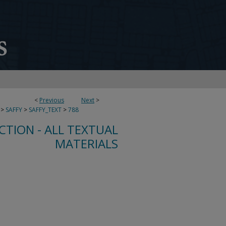
<
Previous
Next
>
>
SAFFY
>
SAFFY_TEXT
>
788
CTION - ALL TEXTUAL
MATERIALS