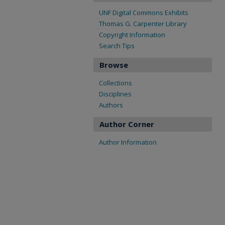
UNF Digital Commons Exhibits
Thomas G. Carpenter Library
Copyright Information
Search Tips
Browse
Collections
Disciplines
Authors
Author Corner
Author Information