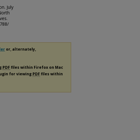
n. July
North
ves.
/788/
der
or, alternately,
ng
PDF
files within Firefox on Mac
lugin for viewing
PDF
files within