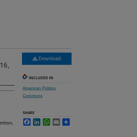
Download
16,
INCLUDED IN
American Politics
Commons
SHARE
Facebook
LinkedIn
WhatsApp
Email
Share
ention,