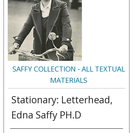
SAFFY COLLECTION - ALL TEXTUAL
MATERIALS
Stationary: Letterhead,
Edna Saffy PH.D