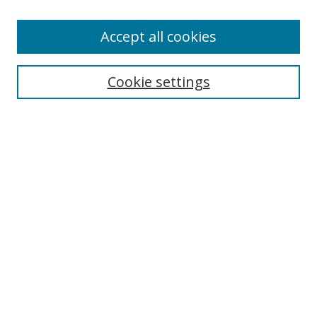
Accept all cookies
Search
Cookie settings
Enter search terms:
Select context to search:
Advanced Search
Notify me via email or
RSS
Links
UNF Digital Commons Exhibits
Thomas G. Carpenter Library
Copyright Information