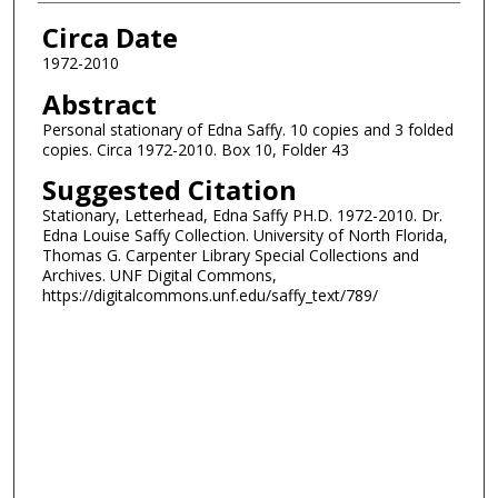
Authors
Circa Date
1972-2010
Abstract
Personal stationary of Edna Saffy. 10 copies and 3 folded
copies. Circa 1972-2010. Box 10, Folder 43
Suggested Citation
Stationary, Letterhead, Edna Saffy PH.D. 1972-2010. Dr.
Edna Louise Saffy Collection. University of North Florida,
Thomas G. Carpenter Library Special Collections and
Archives. UNF Digital Commons,
https://digitalcommons.unf.edu/saffy_text/789/