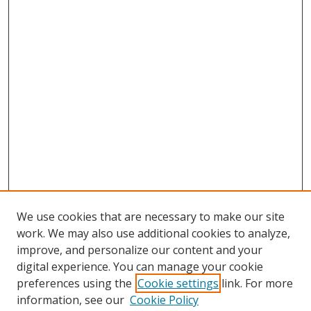
We use cookies that are necessary to make our site
work. We may also use additional cookies to analyze,
improve, and personalize our content and your
digital experience. You can manage your cookie
preferences using the
Cookie settings
link. For more
information, see our
Cookie Policy