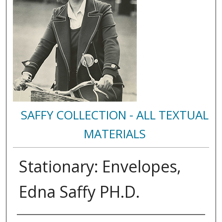
SAFFY COLLECTION - ALL TEXTUAL
MATERIALS
Stationary: Envelopes,
Edna Saffy PH.D.