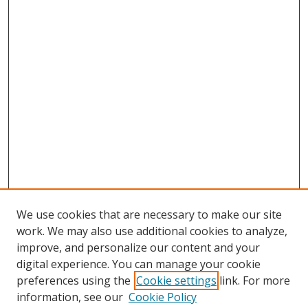
We use cookies that are necessary to make our site
work. We may also use additional cookies to analyze,
improve, and personalize our content and your
digital experience. You can manage your cookie
preferences using the
Cookie settings
link. For more
information, see our
Cookie Policy