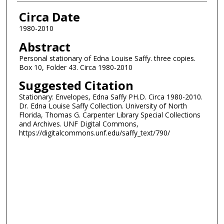
Authors
Circa Date
1980-2010
Abstract
Personal stationary of Edna Louise Saffy. three copies.
Box 10, Folder 43. Circa 1980-2010
Suggested Citation
Stationary: Envelopes, Edna Saffy PH.D. Circa 1980-2010.
Dr. Edna Louise Saffy Collection. University of North
Florida, Thomas G. Carpenter Library Special Collections
and Archives. UNF Digital Commons,
https://digitalcommons.unf.edu/saffy_text/790/