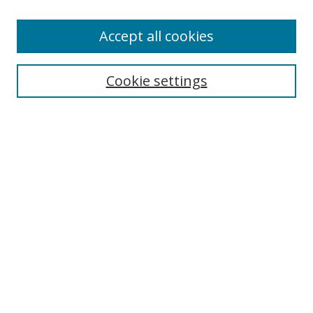
Accept all cookies
Search
Cookie settings
Enter search terms:
Select context to search:
Advanced Search
Notify me via email or
RSS
Links
UNF Digital Commons Exhibits
Thomas G. Carpenter Library
Copyright Information