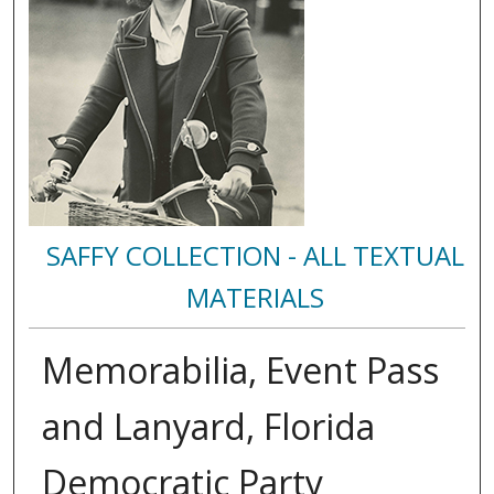
SAFFY COLLECTION - ALL TEXTUAL
MATERIALS
Memorabilia, Event Pass
and Lanyard, Florida
Democratic Party