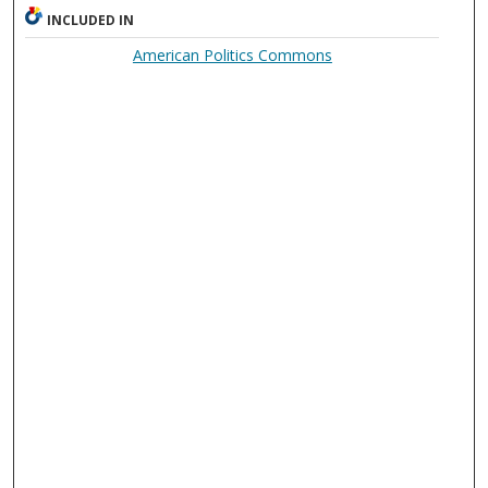
INCLUDED IN
American Politics Commons