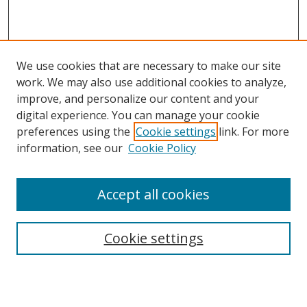
We use cookies that are necessary to make our site
work. We may also use additional cookies to analyze,
improve, and personalize our content and your
digital experience. You can manage your cookie
preferences using the
Cookie settings
link. For more
information, see our
Cookie Policy
Accept all cookies
Search
Cookie settings
Enter search terms:
Select context to search: