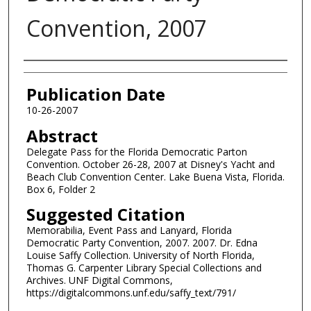
Convention, 2007
Authors
Publication Date
10-26-2007
Abstract
Delegate Pass for the Florida Democratic Parton
Convention. October 26-28, 2007 at Disney's Yacht and
Beach Club Convention Center. Lake Buena Vista, Florida.
Box 6, Folder 2
Suggested Citation
Memorabilia, Event Pass and Lanyard, Florida
Democratic Party Convention, 2007. 2007. Dr. Edna
Louise Saffy Collection. University of North Florida,
Thomas G. Carpenter Library Special Collections and
Archives. UNF Digital Commons,
https://digitalcommons.unf.edu/saffy_text/791/