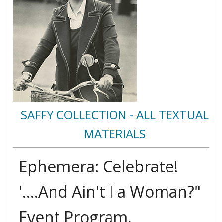
SAFFY COLLECTION - ALL TEXTUAL
MATERIALS
Ephemera: Celebrate!
'....And Ain't I a Woman?"
Event Program.