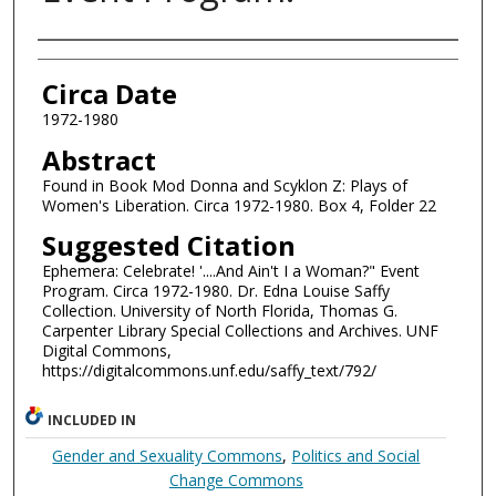
Authors
Circa Date
1972-1980
Abstract
Found in Book Mod Donna and Scyklon Z: Plays of
Women's Liberation. Circa 1972-1980. Box 4, Folder 22
Suggested Citation
Ephemera: Celebrate! '....And Ain't I a Woman?" Event
Program. Circa 1972-1980. Dr. Edna Louise Saffy
Collection. University of North Florida, Thomas G.
Carpenter Library Special Collections and Archives. UNF
Digital Commons,
https://digitalcommons.unf.edu/saffy_text/792/
INCLUDED IN
Gender and Sexuality Commons
,
Politics and Social
Change Commons