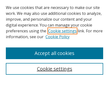
We use cookies that are necessary to make our site
work. We may also use additional cookies to analyze,
improve, and personalize our content and your
digital experience. You can manage your cookie
preferences using the
Cookie settings
link. For more
information, see our
Cookie Policy
Accept all cookies
Search
Cookie settings
Enter search terms:
Select context to search:
Advanced Search