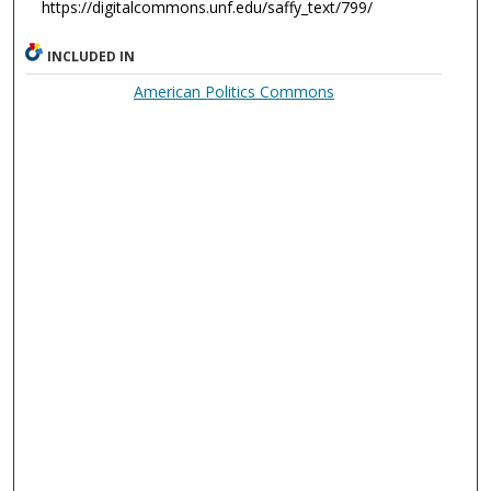
https://digitalcommons.unf.edu/saffy_text/799/
INCLUDED IN
American Politics Commons