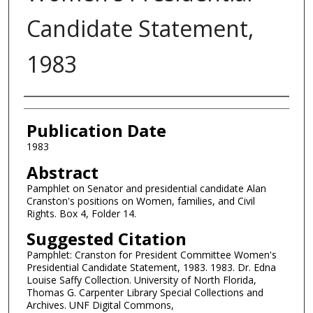
Candidate Statement,
1983
Authors
Publication Date
1983
Abstract
Pamphlet on Senator and presidential candidate Alan
Cranston's positions on Women, families, and Civil
Rights. Box 4, Folder 14.
Suggested Citation
Pamphlet: Cranston for President Committee Women's
Presidential Candidate Statement, 1983. 1983. Dr. Edna
Louise Saffy Collection. University of North Florida,
Thomas G. Carpenter Library Special Collections and
Archives. UNF Digital Commons,