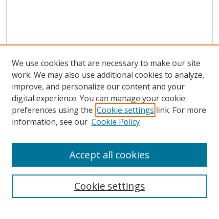
We use cookies that are necessary to make our site
work. We may also use additional cookies to analyze,
improve, and personalize our content and your
digital experience. You can manage your cookie
preferences using the
Cookie settings
link. For more
information, see our
Cookie Policy
Accept all cookies
Search
Cookie settings
Enter search terms: