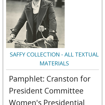
SAFFY COLLECTION - ALL TEXTUAL
MATERIALS
Pamphlet: Cranston for
President Committee
Women's Presidential