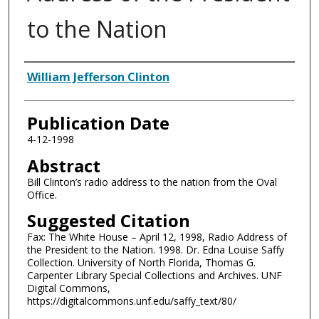
to the Nation
Authors
William Jefferson Clinton
Publication Date
4-12-1998
Abstract
Bill Clinton’s radio address to the nation from the Oval
Office.
Suggested Citation
Fax: The White House – April 12, 1998, Radio Address of
the President to the Nation. 1998. Dr. Edna Louise Saffy
Collection. University of North Florida, Thomas G.
Carpenter Library Special Collections and Archives. UNF
Digital Commons,
https://digitalcommons.unf.edu/saffy_text/80/