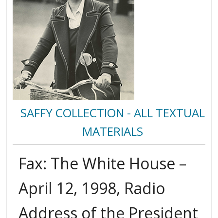
SAFFY COLLECTION - ALL TEXTUAL
MATERIALS
Fax: The White House –
April 12, 1998, Radio
Address of the President