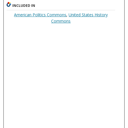
INCLUDED IN
American Politics Commons
,
United States History
Commons