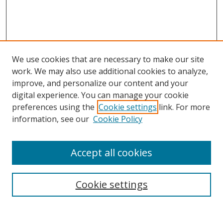
We use cookies that are necessary to make our site
work. We may also use additional cookies to analyze,
improve, and personalize our content and your
digital experience. You can manage your cookie
preferences using the
Cookie settings
link. For more
information, see our
Cookie Policy
Accept all cookies
Search
Cookie settings
Enter search terms: