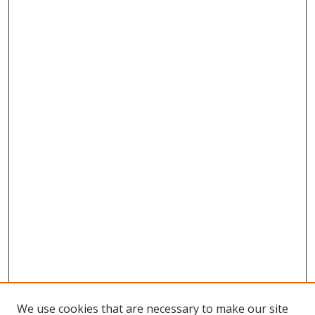
We use cookies that are necessary to make our site