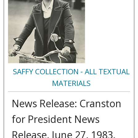
SAFFY COLLECTION - ALL TEXTUAL
MATERIALS
News Release: Cranston
for President News
Release, June 27, 1983.