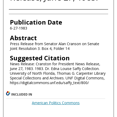
Authors
Publication Date
6-27-1983
Abstract
Press Release from Senator Alan Cranson on Senate
Joint Resolution 3. Box 4, Folder 14
Suggested Citation
News Release: Cranston for President News Release,
June 27, 1983. 1983. Dr. Edna Louise Saffy Collection.
University of North Florida, Thomas G. Carpenter Library
Special Collections and Archives. UNF Digital Commons,
https://digitalcommons.unf.edu/saffy_text/800/
INCLUDED IN
American Politics Commons