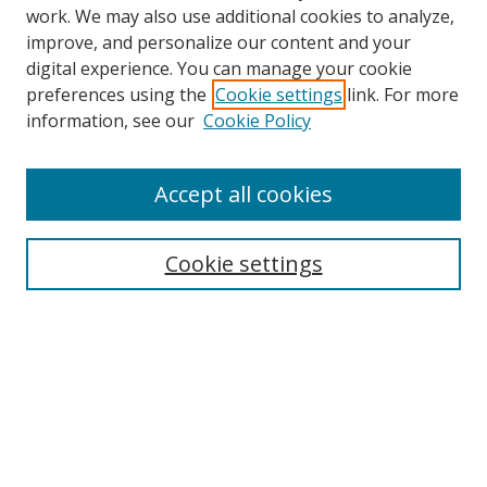
work. We may also use additional cookies to analyze,
improve, and personalize our content and your
digital experience. You can manage your cookie
preferences using the
Cookie settings
link. For more
information, see our
Cookie Policy
Accept all cookies
Search
Cookie settings
Enter search terms:
Select context to search:
Advanced Search
Notify me via email or
RSS