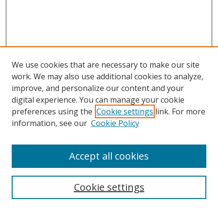
We use cookies that are necessary to make our site
work. We may also use additional cookies to analyze,
improve, and personalize our content and your
digital experience. You can manage your cookie
preferences using the
Cookie settings
link. For more
information, see our
Cookie Policy
Accept all cookies
Search
Cookie settings
Enter search terms: