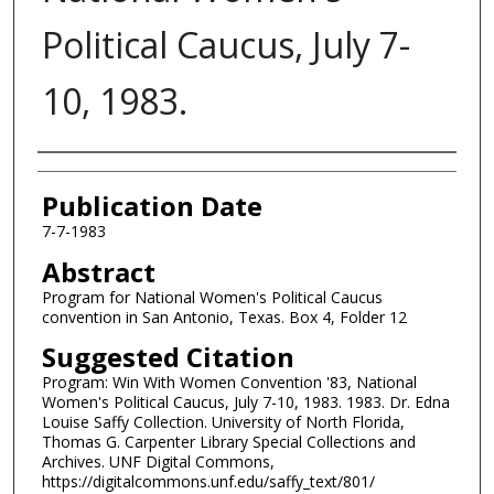
Political Caucus, July 7-
10, 1983.
Authors
Publication Date
7-7-1983
Abstract
Program for National Women's Political Caucus
convention in San Antonio, Texas. Box 4, Folder 12
Suggested Citation
Program: Win With Women Convention '83, National
Women's Political Caucus, July 7-10, 1983. 1983. Dr. Edna
Louise Saffy Collection. University of North Florida,
Thomas G. Carpenter Library Special Collections and
Archives. UNF Digital Commons,
https://digitalcommons.unf.edu/saffy_text/801/