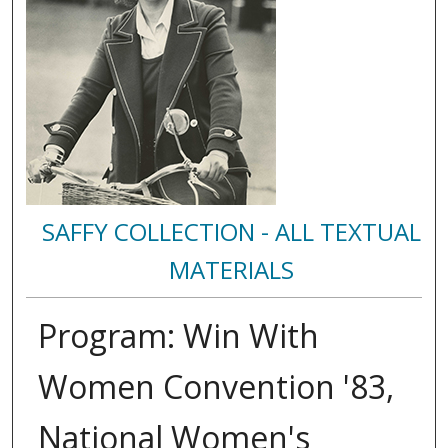
SAFFY COLLECTION - ALL TEXTUAL
MATERIALS
Program: Win With
Women Convention '83,
National Women's