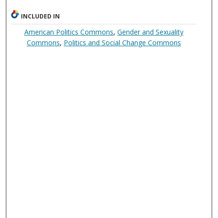
INCLUDED IN
American Politics Commons
,
Gender and Sexuality
Commons
,
Politics and Social Change Commons